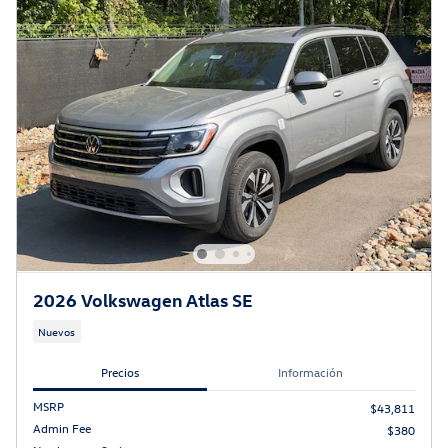
2026 Volkswagen Atlas SE
Nuevos
Precios
Información
MSRP
$43,811
Admin Fee
$380