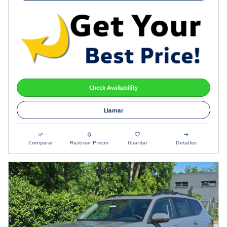
Check Availability
Llamar
Comparar
Rastrear Precio
Guardar
Detalles