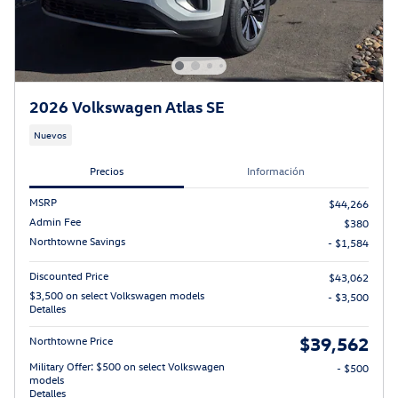
2026 Volkswagen Atlas SE
Nuevos
Precios
Información
MSRP
$44,266
Admin Fee
$380
Northtowne Savings
- $1,584
Discounted Price
$43,062
$3,500 on select Volkswagen models
- $3,500
Detalles
$39,562
Northtowne Price
Military Offer: $500 on select Volkswagen
- $500
models
Detalles