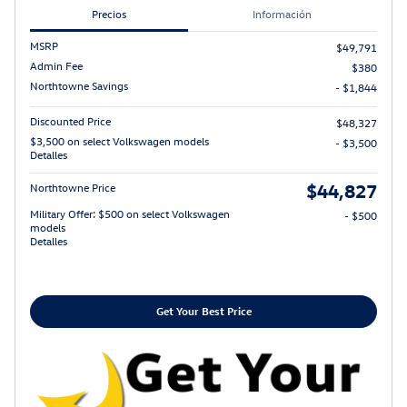
Precios
Información
MSRP
$49,791
Admin Fee
$380
Northtowne Savings
- $1,844
Discounted Price
$48,327
$3,500 on select Volkswagen models
- $3,500
Detalles
$44,827
Northtowne Price
Military Offer: $500 on select Volkswagen
- $500
models
Detalles
Get Your Best Price