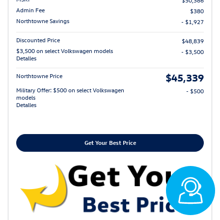
Admin Fee
$380
Northtowne Savings
- $1,927
Discounted Price
$48,839
$3,500 on select Volkswagen models
- $3,500
Detalles
$45,339
Northtowne Price
Military Offer: $500 on select Volkswagen
- $500
models
Detalles
Get Your Best Price