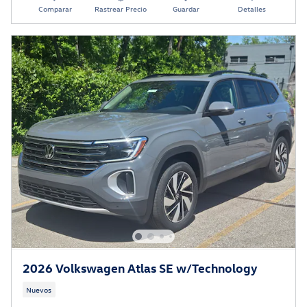
Comparar
Rastrear Precio
Guardar
Detalles
2026 Volkswagen Atlas SE w/Technology
Nuevos