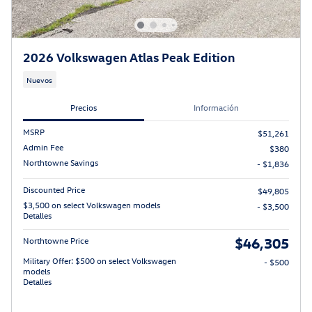
2026 Volkswagen Atlas Peak Edition
Nuevos
Precios
Información
MSRP
$51,261
Admin Fee
$380
Northtowne Savings
- $1,836
Discounted Price
$49,805
$3,500 on select Volkswagen models
- $3,500
Detalles
$46,305
Northtowne Price
Military Offer: $500 on select Volkswagen
- $500
models
Detalles