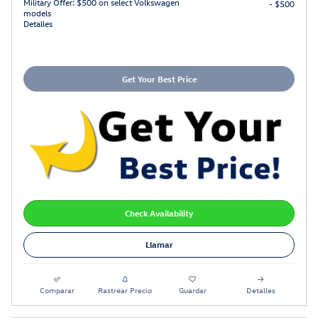
Military Offer: $500 on select Volkswagen
- $500
models
Detalles
Get Your Best Price
Check Availability
Llamar
Comparar
Rastrear Precio
Guardar
Detalles