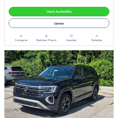
Check Availability
Llamar
Comparar
Rastrear Precio
Guardar
Detalles