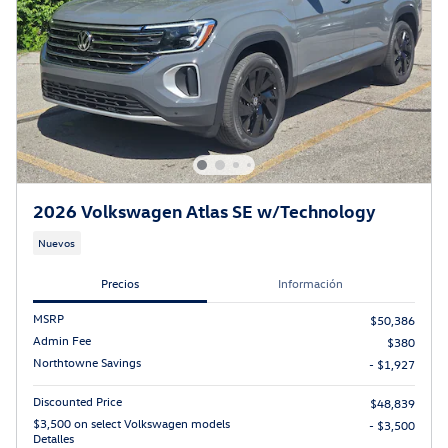
2026 Volkswagen Atlas SE w/Technology
Nuevos
Precios
Información
MSRP
$50,386
Admin Fee
$380
Northtowne Savings
- $1,927
Discounted Price
$48,839
$3,500 on select Volkswagen models
- $3,500
Detalles