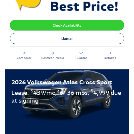
Check Availability
Llamar
Comparar
Rastrear Precio
Guardar
Detalles
2026 Volkswagen Atlas Cross Sport
$
$
Lease:
439/mo for 36 mos.
4,999 due
at signing