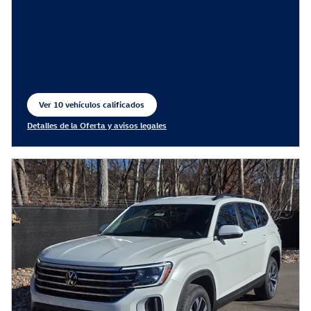
Ver 10 vehículos calificados
abrir en la misma pestaña
Detalles de la Oferta y avisos legales
Open Incentive Modal