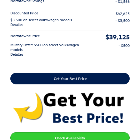
Northtowne Savings
- $1,566
Discounted Price
$42,625
$3,500 on select Volkswagen models
- $3,500
Detalles
$39,125
Northtowne Price
Military Offer: $500 on select Volkswagen
- $500
models
Detalles
Get Your Best Price
Check Availability