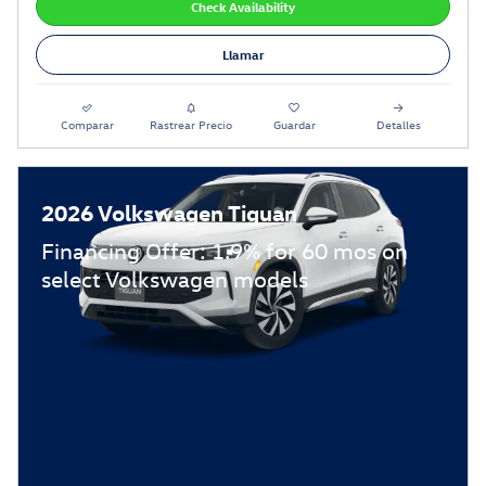
Check Availability
Llamar
Comparar
Rastrear Precio
Guardar
Detalles
2026 Volkswagen Tiguan
Financing Offer: 1.9% for 60 mos on
select Volkswagen models