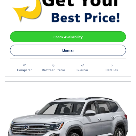
Check Availability
Llamar
Comparar
Rastrear Precio
Guardar
Detalles