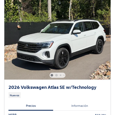
2026 Volkswagen Atlas SE w/Technology
Nuevos
Precios
Información
MSRP
$50,386