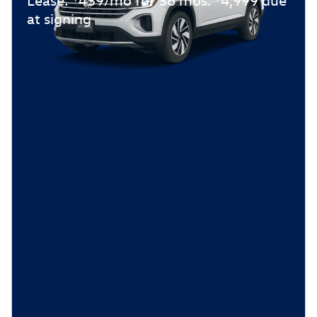
at signing