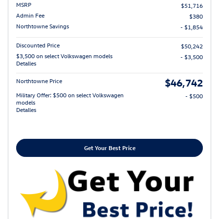
MSRP
$51,716
Admin Fee
$380
Northtowne Savings
- $1,854
Discounted Price
$50,242
$3,500 on select Volkswagen models
- $3,500
Detalles
$46,742
Northtowne Price
Military Offer: $500 on select Volkswagen
- $500
models
Detalles
Get Your Best Price