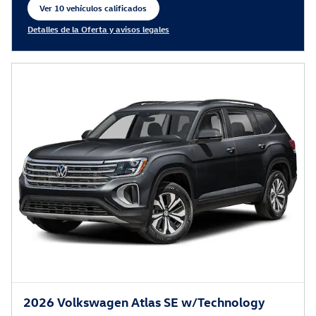
Ver 10 vehículos calificados
abrir en la misma pestaña
Detalles de la Oferta y avisos legales
Open Incentive Modal
2026 Volkswagen Atlas SE w/Technology