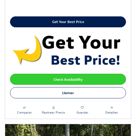
Get Your Best Price
Check Availability
Llamar
Comparar
Rastrear Precio
Guardar
Detalles