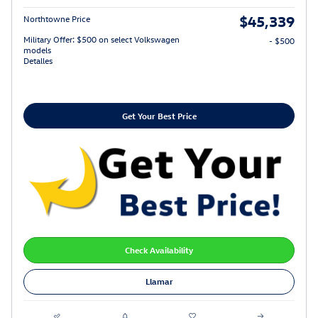
$45,339
Northtowne Price
Military Offer: $500 on select Volkswagen
- $500
models
Detalles
Get Your Best Price
Check Availability
Llamar