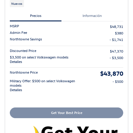
Nuevos
Precios
Información
MSRP
$48,731
Admin Fee
$380
Northtowne Savings
- $1,741
Discounted Price
$47,370
$3,500 on select Volkswagen models
- $3,500
Detalles
$43,870
Northtowne Price
Military Offer: $500 on select Volkswagen
- $500
models
Detalles
Get Your Best Price