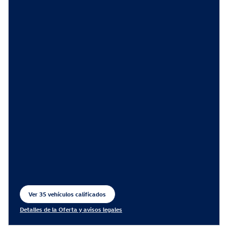
Ver 35 vehículos calificados
abrir en la misma pestaña
Detalles de la Oferta y avisos legales
Open Incentive Modal