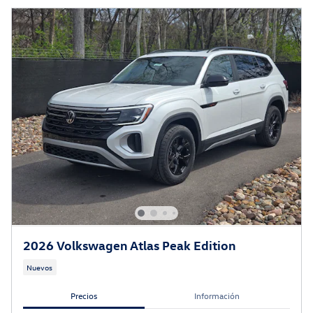
2026 Volkswagen Atlas Peak Edition
Nuevos
Precios
Información