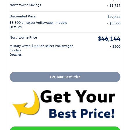
Northtowne Savings
- $1,757
Discounted Price
$49,644
$3,500 on select Volkswagen models
- $3,500
Detalles
$46,144
Northtowne Price
Military Offer: $500 on select Volkswagen
- $500
models
Detalles
Get Your Best Price