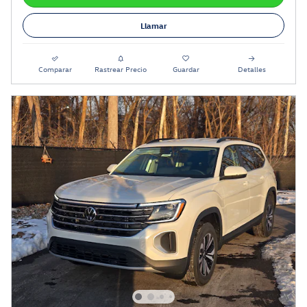
Llamar
Comparar
Rastrear Precio
Guardar
Detalles