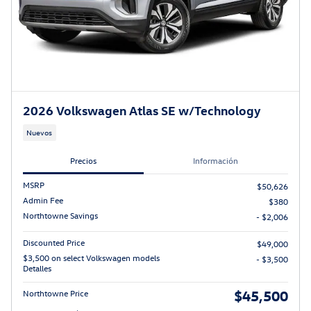
2026 Volkswagen Atlas SE w/Technology
Nuevos
Precios
Información
MSRP
$50,626
Admin Fee
$380
Northtowne Savings
- $2,006
Discounted Price
$49,000
$3,500 on select Volkswagen models
- $3,500
Detalles
$45,500
Northtowne Price