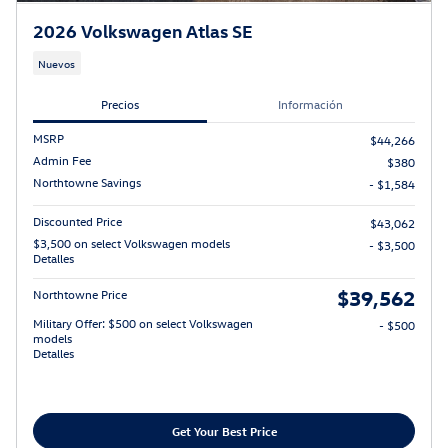
2026 Volkswagen Atlas SE
Nuevos
Precios
Información
MSRP
$44,266
Admin Fee
$380
Northtowne Savings
- $1,584
Discounted Price
$43,062
$3,500 on select Volkswagen models
- $3,500
Detalles
$39,562
Northtowne Price
Military Offer: $500 on select Volkswagen
- $500
models
Detalles
Get Your Best Price