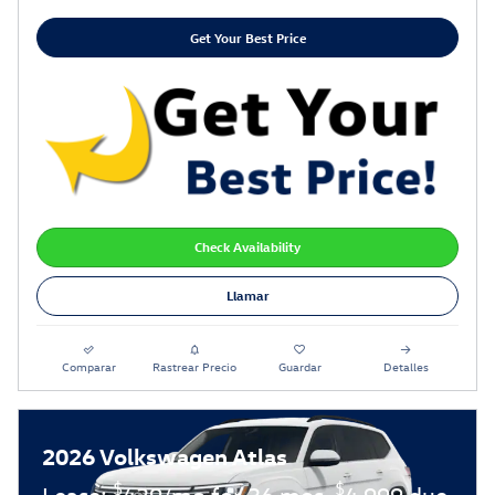
Get Your Best Price
Check Availability
Llamar
Comparar
Rastrear Precio
Guardar
Detalles
2026 Volkswagen Atlas
$
$
Lease:
439/mo for 36 mos.
4,999 due