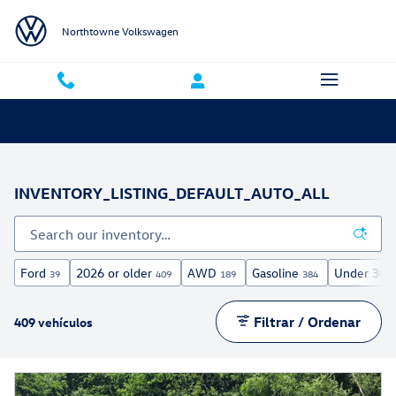
Saltar al contenido principal
Northtowne Volkswagen
INVENTORY_LISTING_DEFAULT_AUTO_ALL
Ford
2026 or older
AWD
Gasoline
Under 30,0
39
409
189
384
Filtrar / Ordenar
409 vehículos