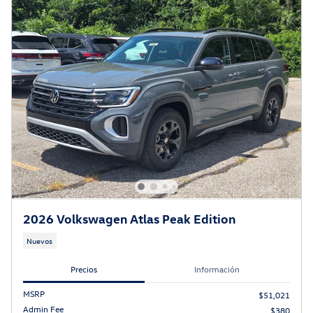
2026 Volkswagen Atlas Peak Edition
Nuevos
Precios
Información
MSRP
$51,021
Admin Fee
$380