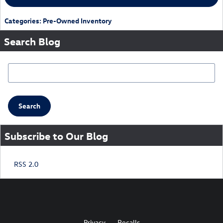
Categories
:
Pre-Owned Inventory
Search Blog
Search Blog
Search
Subscribe to Our Blog
RSS 2.0
Privacy
Recalls