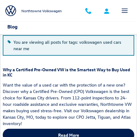
Skip to main content
Northtowne Volkswagen
Blog
You are viewing all posts for tags: volkswagen used cars
near me
Why a Certified Pre-Owned VW is the Smartest Way to Buy Used
in KC
Want the value of a used car with the protection of a new one?
Discover why a Certified Pre-Owned (CPO) Volkswagen is the best
choice for Kansas City drivers. From 112-point inspections to 24-
hour roadside assistance and exclusive warranties, Northtowne VW
makes buying used stress-free. Visit our Volkswagen dealership in
Kansas City, MO, today to explore our CPO Jetta, Tiguan, and Atlas
inventory!
Read More