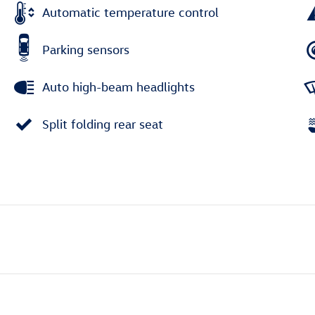
Automatic temperature control
Parking sensors
Auto high-beam headlights
Split folding rear seat