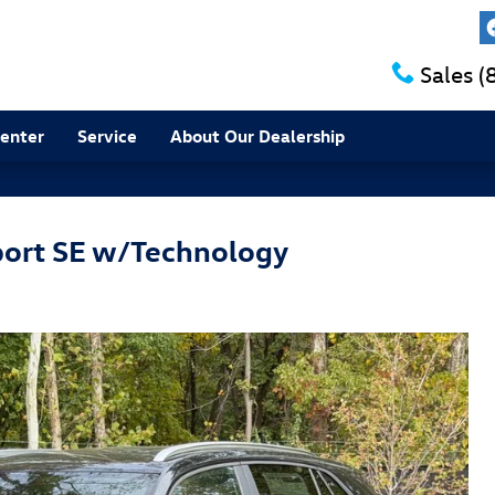
Sales
(
Center
Service
About Our Dealership
port SE w/Technology