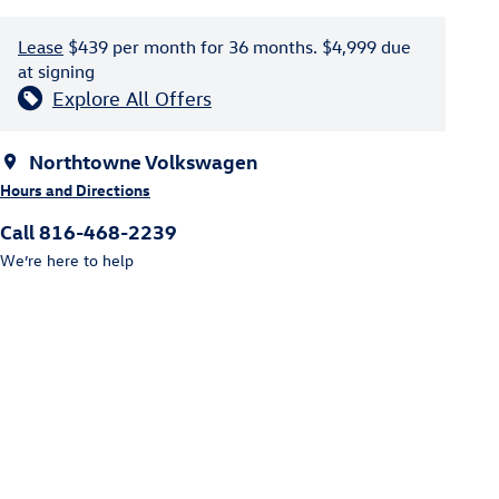
Lease
$439 per month for 36 months. $4,999 due
at signing
Explore All Offers
Northtowne Volkswagen
Hours and Directions
Call 816-468-2239
We’re here to help