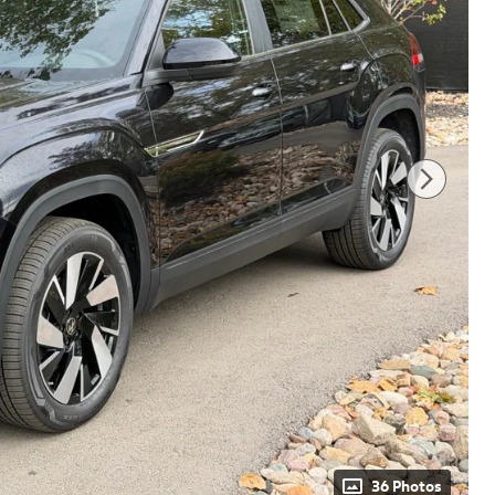
36 Photos