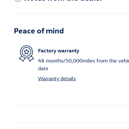
Peace of mind
Factory warranty
48 months/50,000miles from the vehicle
date
Warranty details