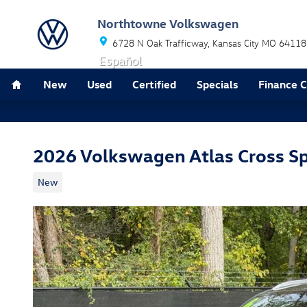
Skip to main content
Northtowne Volkswagen
6728 N Oak Trafficway
Kansas City
MO
64118
Español
Home
New
Used
Certified
Specials
Finance 
2026 Volkswagen Atlas Cross S
New