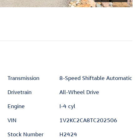
Transmission
8-Speed Shiftable Automatic
Drivetrain
All-Wheel Drive
Engine
I-4 cyl
VIN
1V2KC2CA8TC202506
Stock Number
H2424