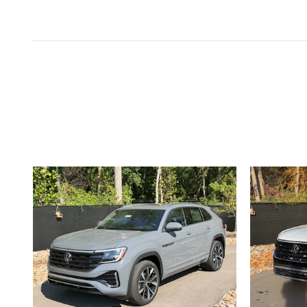
Inspired by your recent act