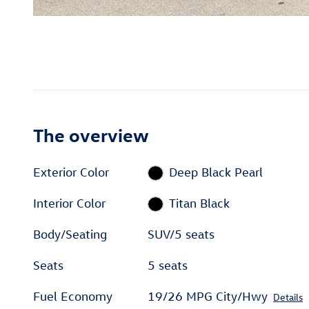
The overview
Exterior Color
Deep Black Pearl
Interior Color
Titan Black
Body/Seating
SUV/5 seats
Seats
5 seats
Fuel Economy
19/26 MPG City/Hwy
Details