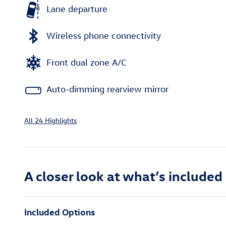
Lane departure
Wireless phone connectivity
Front dual zone A/C
Auto-dimming rearview mirror
All 24 Highlights
A closer look at what’s included
Included Options