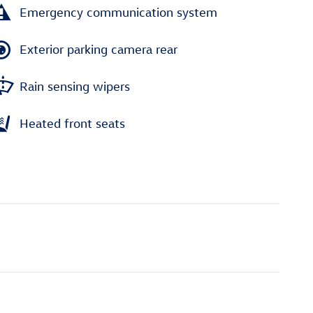
Emergency communication system
Exterior parking camera rear
Rain sensing wipers
Heated front seats