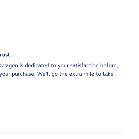
rust
wagen is dedicated to your satisfaction before,
 your purchase. We'll go the extra mile to take