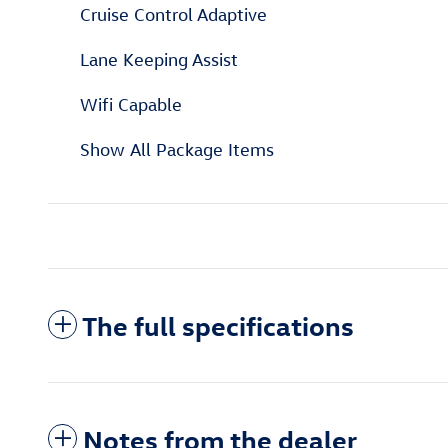
Cruise Control Adaptive
Lane Keeping Assist
Wifi Capable
Show All Package Items
The full specifications
Notes from the dealer