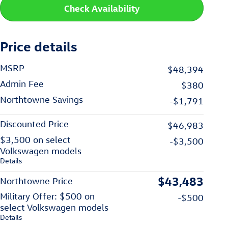
Check Availability
Price details
MSRP
$48,394
Admin Fee
$380
Northtowne Savings
-$1,791
Discounted Price
$46,983
$3,500 on select
-$3,500
Volkswagen models
Details
$43,483
Northtowne Price
Military Offer: $500 on
-$500
select Volkswagen models
Details