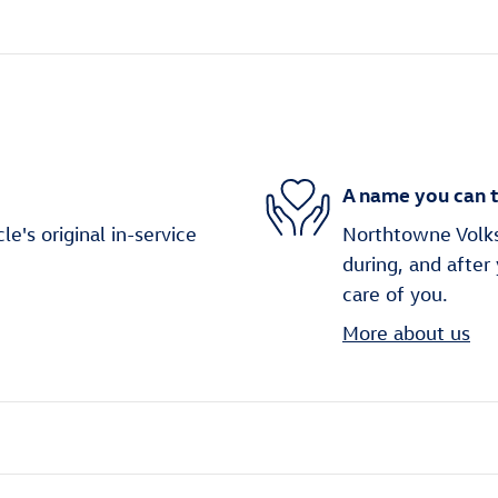
A name you can t
's original in-service
Northtowne Volks
during, and after
care of you.
More about us