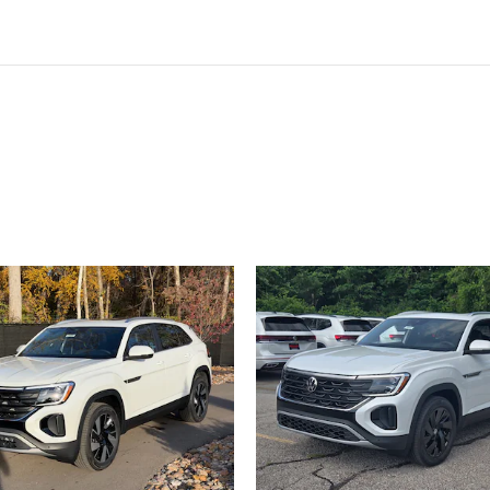
ivity