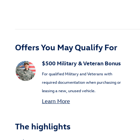
Offers You May Qualify For
$500 Military & Veteran Bonus
For qualified Military and Veterans with
required documentation when purchasing or
leasing a new, unused vehicle.
Learn More
The highlights