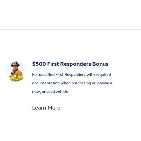
$500 First Responders Bonus
For qualified First Responders with required
documentation when purchasing or leasing a
new, unused vehicle
Learn More