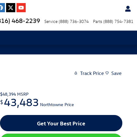
816) 468-2239
Service
(888) 736-3074
Parts
(888) 754-7381
Track Price
Save
$48,394
MSRP
43,483
$
Northtowne Price
Get Your Best Price