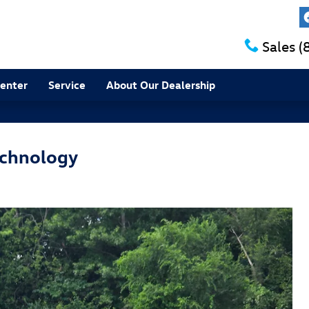
Sales
(
Center
Service
About Our Dealership
echnology