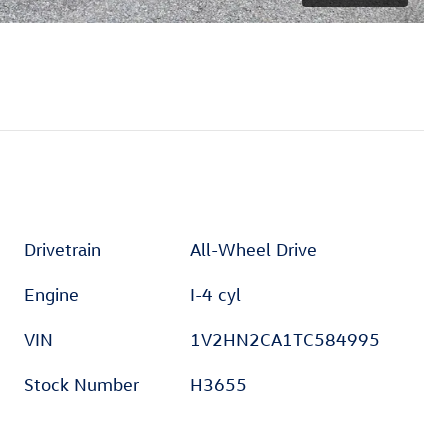
Drivetrain
All-Wheel Drive
Engine
I-4 cyl
VIN
1V2HN2CA1TC584995
Stock Number
H3655