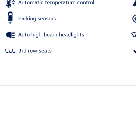
Automatic temperature control
Parking sensors
Auto high-beam headlights
3rd row seats