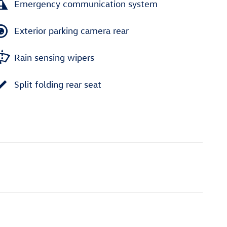
Emergency communication system
Exterior parking camera rear
Rain sensing wipers
Split folding rear seat