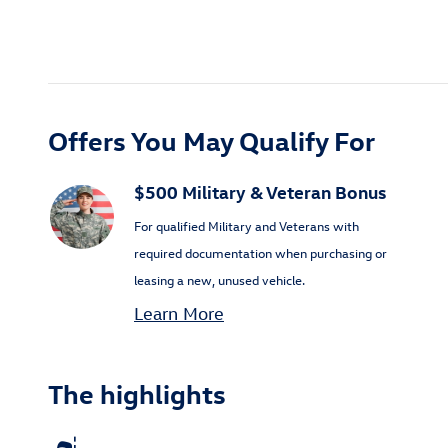
Offers You May Qualify For
$500 Military & Veteran Bonus
For qualified Military and Veterans with
required documentation when purchasing or
leasing a new, unused vehicle.
Learn More
The highlights