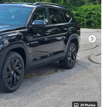
29 Photos