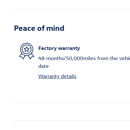
Peace of mind
Factory warranty
48 months/50,000miles from the vehicle
date
Warranty details