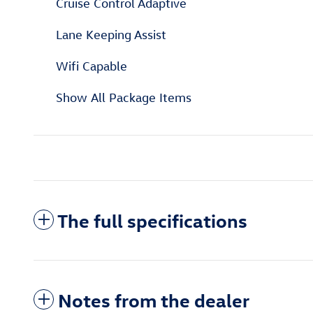
Cruise Control Adaptive
Lane Keeping Assist
Wifi Capable
Show All Package Items
The full specifications
Notes from the dealer