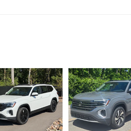
ivity