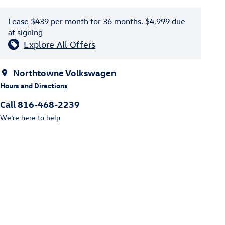
Lease
$439 per month for 36 months. $4,999 due
at signing
Explore All Offers
Northtowne Volkswagen
Hours and Directions
Call 816-468-2239
We’re here to help