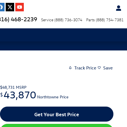
816) 468-2239
Service
(888) 736-3074
Parts
(888) 754-7381
Track Price
Save
$48,731
MSRP
43,870
$
Northtowne Price
Get Your Best Price