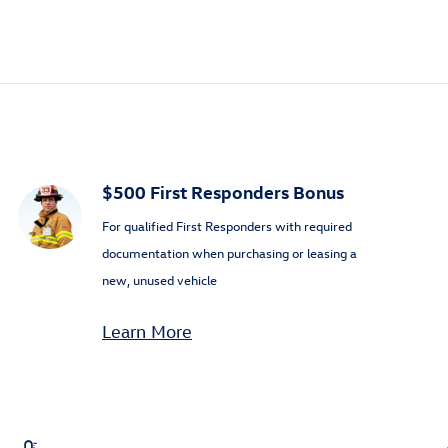
$500 First Responders Bonus
For qualified First Responders with required
documentation when purchasing or leasing a
new, unused vehicle
Learn More