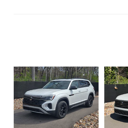
Inspired by your recent act