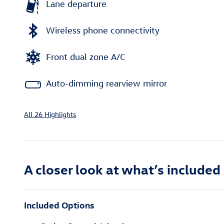
Lane departure
Wireless phone connectivity
Front dual zone A/C
Auto-dimming rearview mirror
All 26 Highlights
A closer look at what’s included
Included Options