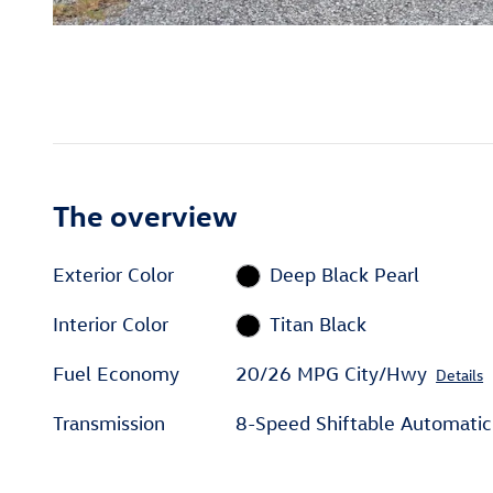
The overview
Exterior Color
Deep Black Pearl
Interior Color
Titan Black
Fuel Economy
20/26 MPG City/Hwy
Details
Transmission
8-Speed Shiftable Automatic