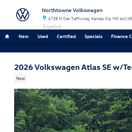
Skip to main content
Northtowne Volkswagen
6728 N Oak Trafficway
Kansas City
MO
64118
Español
Home
New
Used
Certified
Specials
Finance 
2026 Volkswagen Atlas SE w/T
New