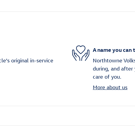
A name you can t
's original in-service
Northtowne Volks
during, and after
care of you.
More about us