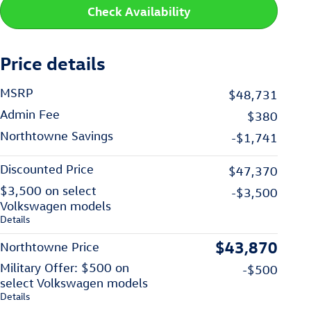
Check Availability
Price details
MSRP
$48,731
Admin Fee
$380
Northtowne Savings
-$1,741
Discounted Price
$47,370
$3,500 on select
-$3,500
Volkswagen models
Details
$43,870
Northtowne Price
Military Offer: $500 on
-$500
select Volkswagen models
Details