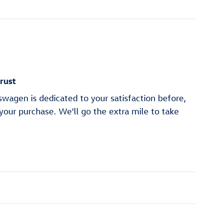
rust
wagen is dedicated to your satisfaction before,
 your purchase. We'll go the extra mile to take