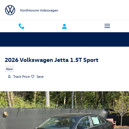
Skip to main content
Northtowne Volkswagen
2026 Volkswagen Jetta 1.5T Sport
New
Track Price
Save