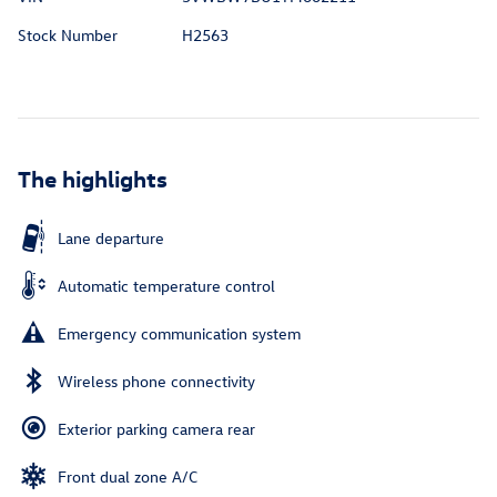
Stock Number
H2563
The highlights
Lane departure
Automatic temperature control
Emergency communication system
Wireless phone connectivity
Exterior parking camera rear
Front dual zone A/C