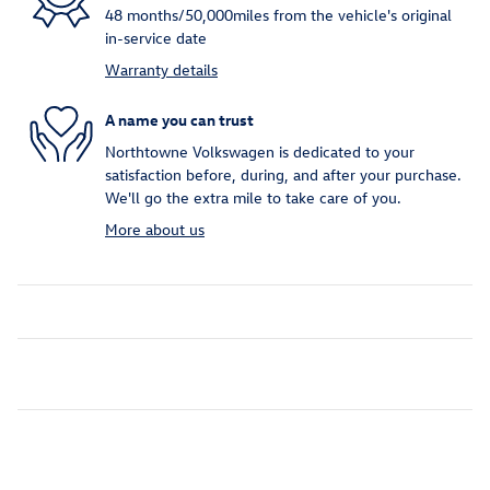
48 months/50,000miles from the vehicle's original
in-service date
Warranty details
A name you can trust
Northtowne Volkswagen is dedicated to your
satisfaction before, during, and after your purchase.
We'll go the extra mile to take care of you.
More about us
Inspired by your recent activity