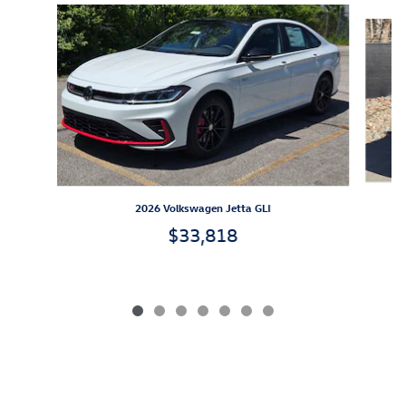
Slide 1 of 7
2026 Volkswagen Jetta GLI
$33,818