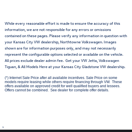
While every reasonable effort is made to ensure the accuracy of this
information, we are not responsible for any errors or omissions
contained on these pages. Please verify any information in question with
your Kansas City VW dealership, Northtowne Volkswagen. Images
shown are for information purposes only, and may not necessarily
represent the configurable options selected or available on the vehicle.
All prices exclude dealer admin fee. Get your VW Jetta, Volkswagen
Tiguan, & All Models Here at your Kansas City Gladstone VW dealership.
(*) Internet Sale Price after all available incentives. Sale Price on some
models require leasing while others require financing through VW. These
offers available on approved credit for well qualified buyers and lessees.
Offers cannot be combined. See dealer for complete offer details.
1