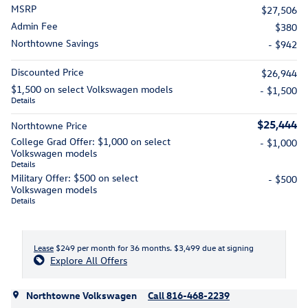
MSRP
$27,506
Admin Fee
$380
Northtowne Savings
- $942
Discounted Price
$26,944
$1,500 on select Volkswagen models
- $1,500
Details
$25,444
Northtowne Price
College Grad Offer: $1,000 on select
- $1,000
Volkswagen models
Details
Military Offer: $500 on select
- $500
Volkswagen models
Details
Lease
$249 per month for 36 months. $3,499 due at signing
Explore All Offers
Northtowne Volkswagen
Call 816-468-2239