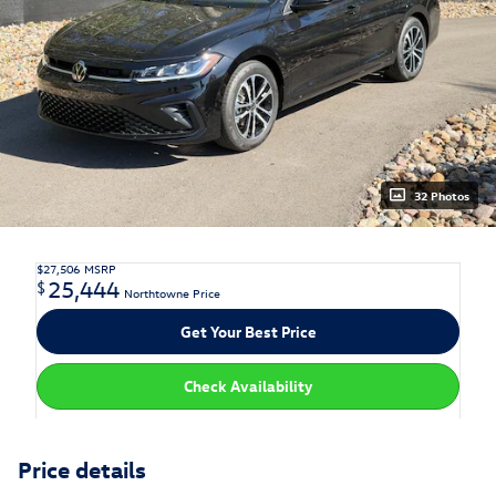
32 Photos
$27,506
MSRP
25,444
$
Northtowne Price
Get Your Best Price
Check Availability
Price details