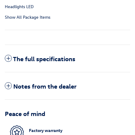
Headlights LED
Show All Package Items
The full specifications
Notes from the dealer
Peace of mind
Factory warranty