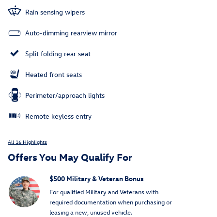
Rain sensing wipers
Auto-dimming rearview mirror
Split folding rear seat
Heated front seats
Perimeter/approach lights
Remote keyless entry
All 16 Highlights
Offers You May Qualify For
$500 Military & Veteran Bonus
For qualified Military and Veterans with
required documentation when purchasing or
leasing a new, unused vehicle.