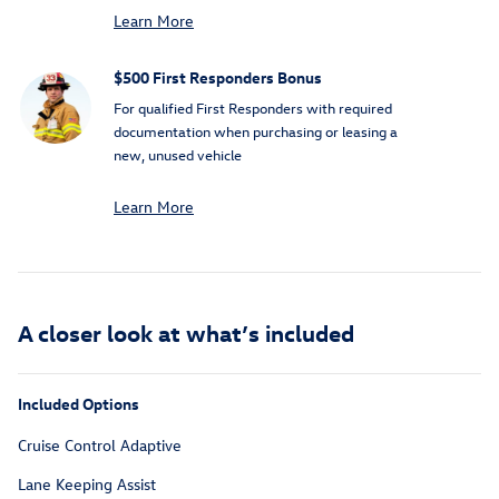
Learn More
$500 First Responders Bonus
For qualified First Responders with required
documentation when purchasing or leasing a
new, unused vehicle
Learn More
A closer look at what’s included
Included Options
Cruise Control Adaptive
Lane Keeping Assist