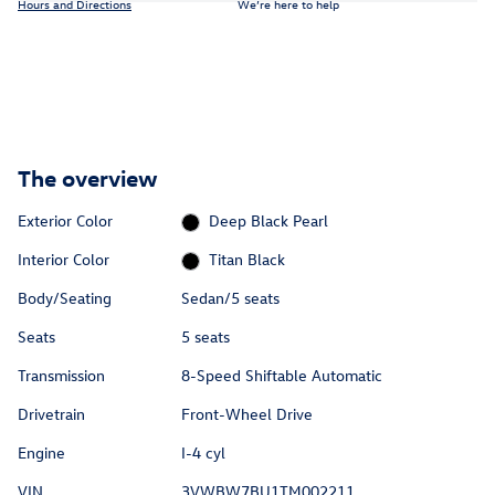
Hours and Directions
We’re here to help
The overview
Exterior Color
Deep Black Pearl
Interior Color
Titan Black
Body/Seating
Sedan/5 seats
Seats
5 seats
Transmission
8-Speed Shiftable Automatic
Drivetrain
Front-Wheel Drive
Engine
I-4 cyl
VIN
3VWBW7BU1TM002211