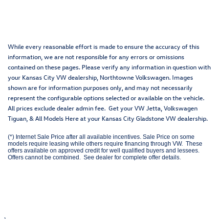
While every reasonable effort is made to ensure the accuracy of this
information, we are not responsible for any errors or omissions
contained on these pages. Please verify any information in question with
your Kansas City VW dealership, Northtowne Volkswagen. Images
shown are for information purposes only, and may not necessarily
represent the configurable options selected or available on the vehicle.
All prices exclude dealer admin fee. Get your VW Jetta, Volkswagen
Tiguan, & All Models Here at your Kansas City Gladstone VW dealership.
(*) Internet Sale Price after all available incentives. Sale Price on some
models require leasing while others require financing through VW. These
offers available on approved credit for well qualified buyers and lessees.
Offers cannot be combined. See dealer for complete offer details.
1