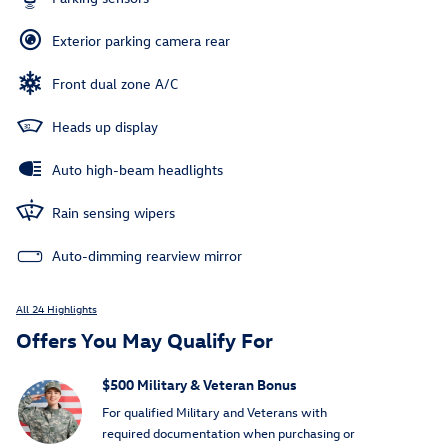
Exterior parking camera rear
Front dual zone A/C
Heads up display
Auto high-beam headlights
Rain sensing wipers
Auto-dimming rearview mirror
All 24 Highlights
Offers You May Qualify For
$500 Military & Veteran Bonus
For qualified Military and Veterans with
required documentation when purchasing or