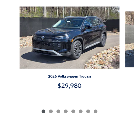
Slide 1 of 8
2026 Volkswagen Tiguan
$29,980