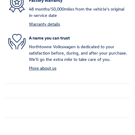
Factory warranty
48 months/50,000miles from the vehicle's original
in-service date
Warranty details
A name you can trust
Northtowne Volkswagen is dedicated to your
satisfaction before, during, and after your purchase.
We'll go the extra mile to take care of you.
More about us
Inspired by your recent activity