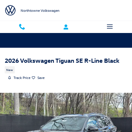
Skip to main content
Northtowne Volkswagen
2026 Volkswagen Tiguan SE R-Line Black
New
Track Price
Save