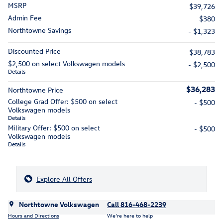
MSRP
$39,726
Admin Fee
$380
Northtowne Savings
- $1,323
Discounted Price
$38,783
$2,500 on select Volkswagen models
- $2,500
Details
$36,283
Northtowne Price
College Grad Offer: $500 on select
- $500
Volkswagen models
Details
Military Offer: $500 on select
- $500
Volkswagen models
Details
Explore All Offers
Northtowne Volkswagen
Call 816-468-2239
Hours and Directions
We’re here to help