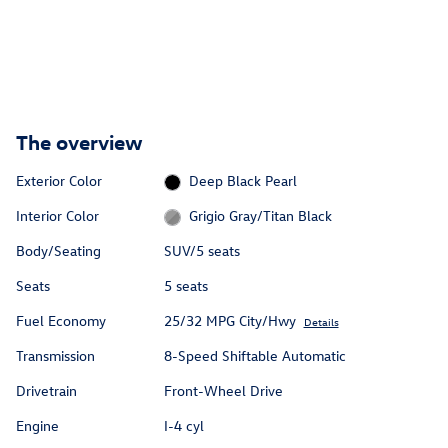
The overview
Exterior Color
Deep Black Pearl
Interior Color
Grigio Gray/Titan Black
Body/Seating
SUV/5 seats
Seats
5 seats
Fuel Economy
25/32 MPG City/Hwy
Details
Transmission
8-Speed Shiftable Automatic
Drivetrain
Front-Wheel Drive
Engine
I-4 cyl