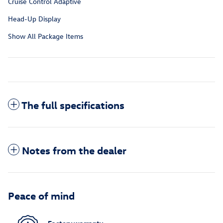
Cruise Control Adaptive
Head-Up Display
Show All Package Items
The full specifications
Notes from the dealer
Peace of mind