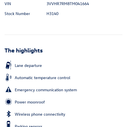
VIN
3VVHR7RM8TM041664
Stock Number
H3140
The highlights
Lane departure
Automatic temperature control
Emergency communication system
Power moonroof
Wireless phone connectivity
Parking sensors