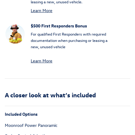
leasing a new, unused vehicle.
Learn More
$500 First Responders Bonus
For qualified First Responders with required
documentation when purchasing or leasing a
new, unused vehicle
Learn More
A closer look at what’s included
Included Options
Moonroof Power Panoramic