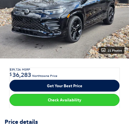
21 Photos
$39,726
MSRP
36,283
$
Northtowne Price
Get Your Best Price
Check Availability
Price details