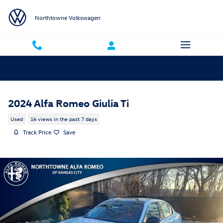
Skip to main content
Northtowne Volkswagen
2024 Alfa Romeo Giulia Ti
Used
16 views in the past 7 days
Track Price
Save