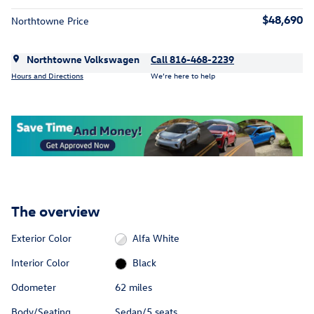
$48,690
Northtowne Price
Northtowne Volkswagen
Call 816-468-2239
Hours and Directions
We’re here to help
The overview
Exterior Color
Alfa White
Interior Color
Black
Odometer
62 miles
Body/Seating
Sedan/5 seats