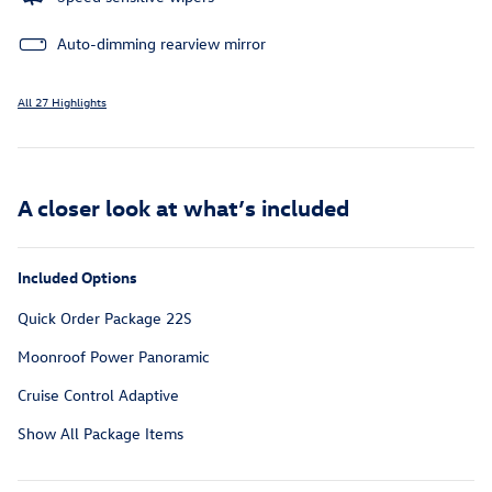
Auto-dimming rearview mirror
All 27 Highlights
A closer look at what’s included
Included Options
Quick Order Package 22S
Moonroof Power Panoramic
Cruise Control Adaptive
Show All Package Items