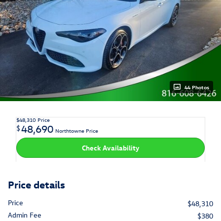
44 Photos
$48,310
Price
48,690
$
Northtowne Price
Check Availability
Price details
Price
$48,310
Admin Fee
$380