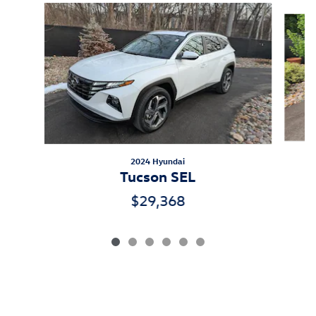
Slide 1 of 6
2024 Hyundai
Tucson SEL
$29,368