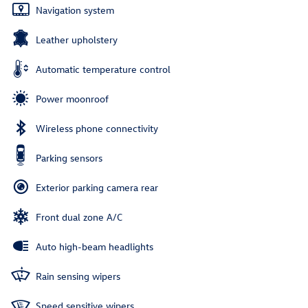
Navigation system
Leather upholstery
Automatic temperature control
Power moonroof
Wireless phone connectivity
Parking sensors
Exterior parking camera rear
Front dual zone A/C
Auto high-beam headlights
Rain sensing wipers
Speed sensitive wipers