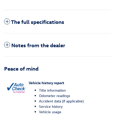
The full specifications
Notes from the dealer
Peace of mind
Vehicle history report
Title information
Odometer readings
Accident data (if applicable)
Service history
Vehicle usage