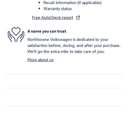
Recall information (if applicable)
Warranty status
Free AutoCheck report
A name you can trust
Northtowne Volkswagen is dedicated to your
satisfaction before, during, and after your purchase.
We'll go the extra mile to take care of you.
More about us
Inspired by your recent activity