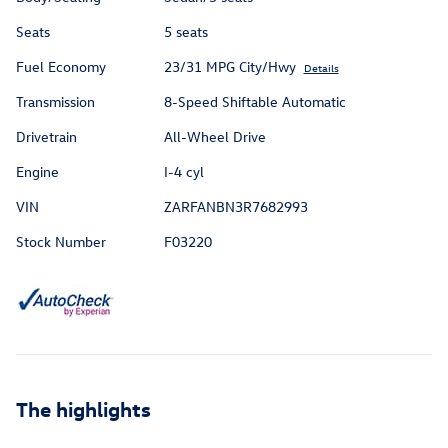
Seats
5 seats
Fuel Economy
23/31 MPG City/Hwy
Details
Transmission
8-Speed Shiftable Automatic
Drivetrain
All-Wheel Drive
Engine
I-4 cyl
VIN
ZARFANBN3R7682993
Stock Number
F03220
The highlights