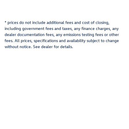
* prices do not include additional fees and cost of closing,
including government fees and taxes, any finance charges, any
dealer documentation fees, any emissions testing fees or other
fees. All prices, specifications and availability subject to change
without notice. See dealer for details.
Privacy
Recalls
AdChoices