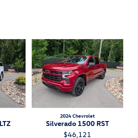
2024 Chevrolet
 LTZ
Silverado 1500 RST
$46,121