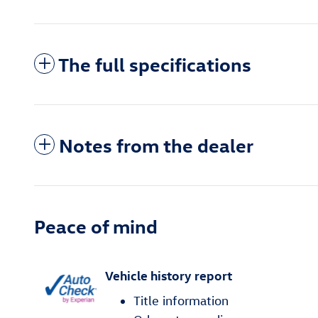
The full specifications
Notes from the dealer
Peace of mind
Vehicle history report
Title information