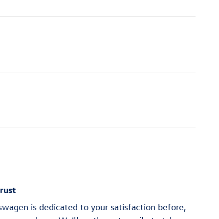
rust
wagen is dedicated to your satisfaction before,