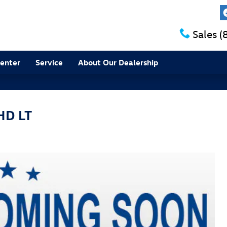
Sales
(
Center
Service
About Our Dealership
HD LT