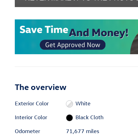
The overview
Exterior Color
White
Interior Color
Black Cloth
Odometer
71,677 miles