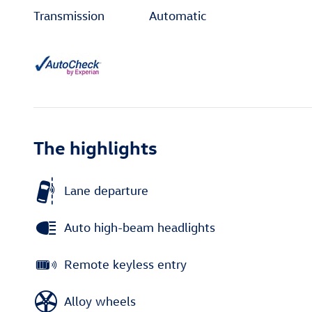
Transmission
Automatic
The highlights
Lane departure
Auto high-beam headlights
Remote keyless entry
Alloy wheels