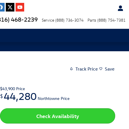
816) 468-2239
Service
(888) 736-3074
Parts
(888) 754-7381
Track Price
Save
$43,900
Price
44,280
$
Northtowne Price
Check Availability