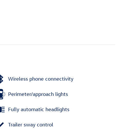
Wireless phone connectivity
Perimeter/approach lights
Fully automatic headlights
Trailer sway control