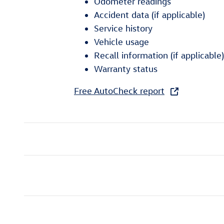
Odometer readings
Accident data (if applicable)
Service history
Vehicle usage
Recall information (if applicable)
Warranty status
Free AutoCheck report