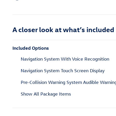
A closer look at what’s included
Included Options
Navigation System With Voice Recognition
Navigation System Touch Screen Display
Pre-Collision Warning System Audible Warnin
Show All Package Items