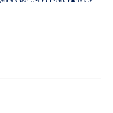
 your purchase. We'll go the extra mile to take