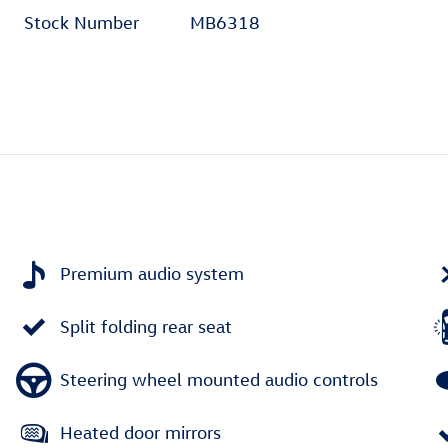
Stock Number
MB6318
Premium audio system
Split folding rear seat
Steering wheel mounted audio controls
Heated door mirrors