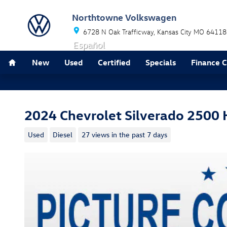
Skip to main content
Northtowne Volkswagen
6728 N Oak Trafficway
Kansas City
MO
64118
Español
Home
New
Used
Certified
Specials
Finance 
2024 Chevrolet Silverado 2500 
Used
Diesel
27 views in the past 7 days