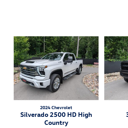
Inspired by your recent act
2024 Chevrolet
Silverado 2500 HD High
Country