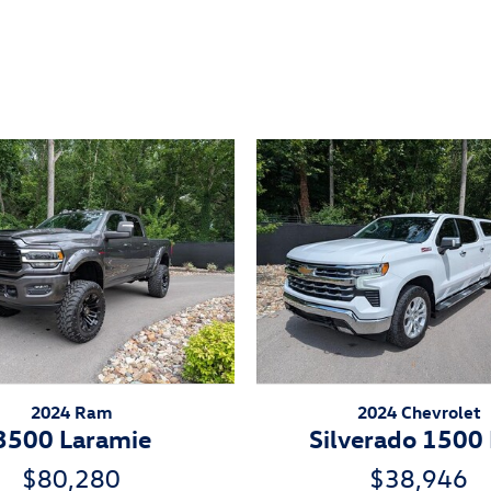
ivity
2024 Ram
2024 Chevrolet
3500 Laramie
Silverado 1500
$80,280
$38,946