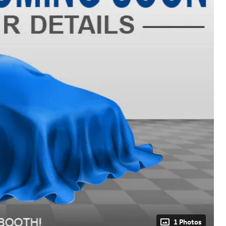
1 Photos