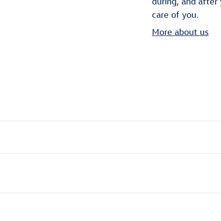
during, and after
care of you.
More about us