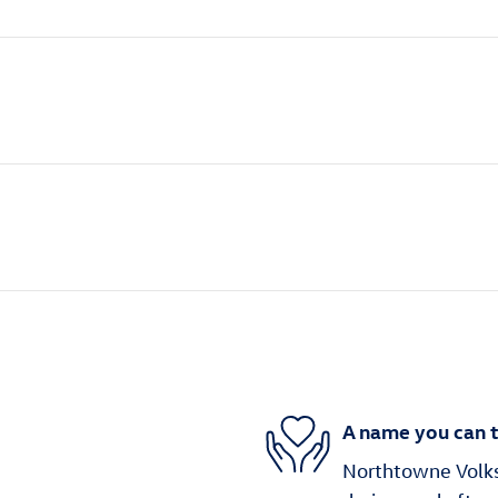
A name you can t
Northtowne Volks