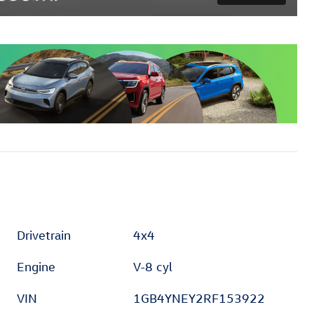
Drivetrain
4x4
Engine
V-8 cyl
VIN
1GB4YNEY2RF153922