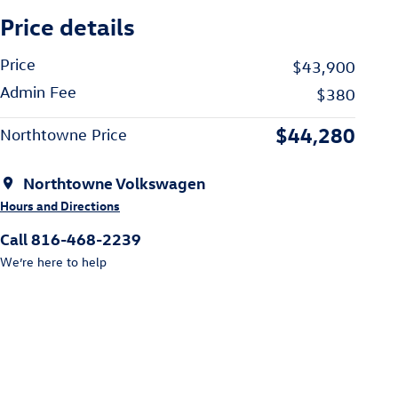
Price details
Price
$43,900
Admin Fee
$380
$44,280
Northtowne Price
Northtowne Volkswagen
Hours and Directions
Call 816-468-2239
We’re here to help