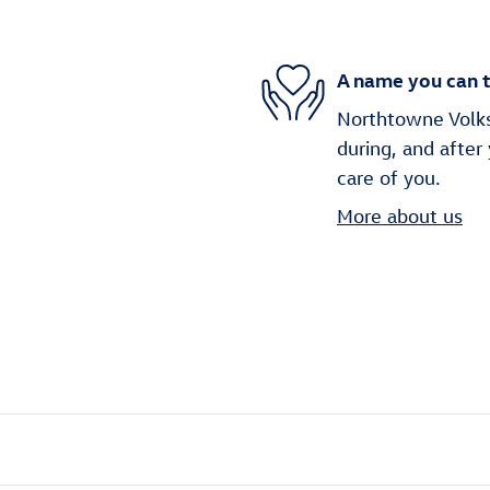
A name you can t
Northtowne Volks
during, and after
care of you.
More about us