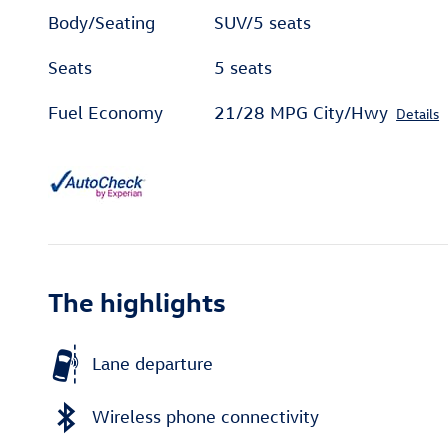
Body/Seating
SUV/5 seats
Seats
5 seats
Fuel Economy
21/28 MPG City/Hwy
Details
The highlights
Lane departure
Wireless phone connectivity