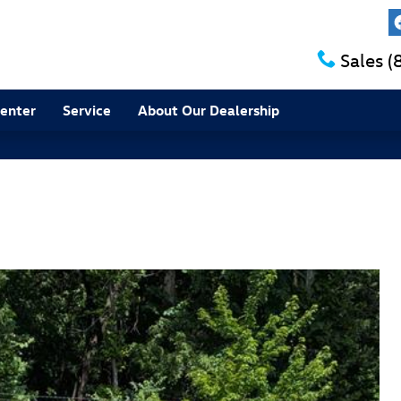
Sales
(
Center
Service
About Our Dealership