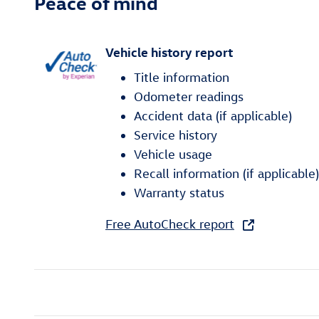
Peace of mind
Vehicle history report
Title information
Odometer readings
Accident data (if applicable)
Service history
Vehicle usage
Recall information (if applicable)
Warranty status
Free AutoCheck report