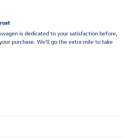
rust
wagen is dedicated to your satisfaction before,
 your purchase. We'll go the extra mile to take