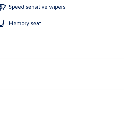
Speed sensitive wipers
Memory seat