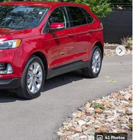
41 Photos