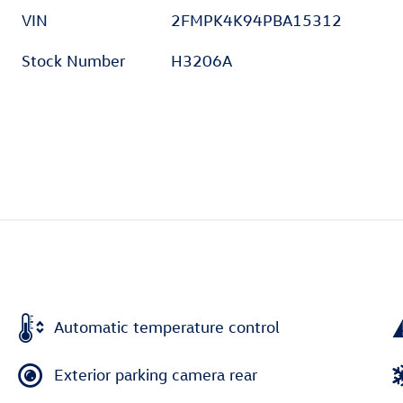
VIN
2FMPK4K94PBA15312
Stock Number
H3206A
Automatic temperature control
Exterior parking camera rear