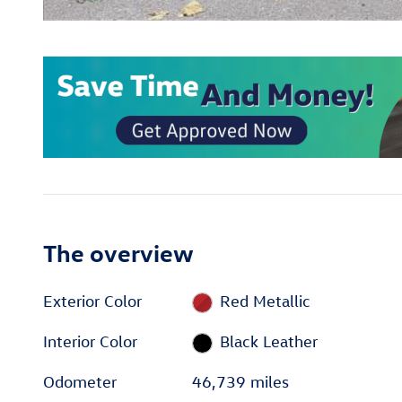
The overview
Exterior Color
Red Metallic
Interior Color
Black Leather
Odometer
46,739 miles