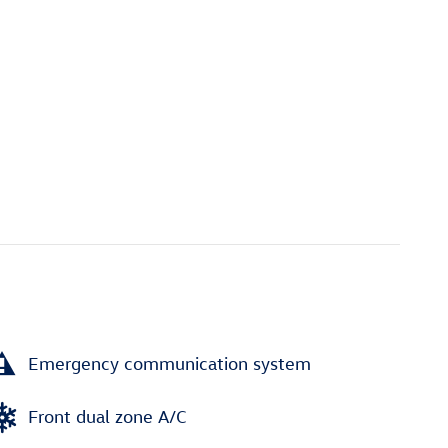
Emergency communication system
Front dual zone A/C