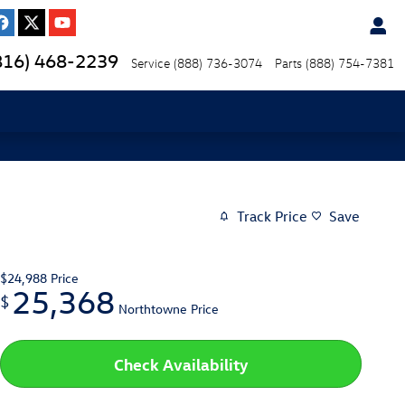
816) 468-2239
Service
(888) 736-3074
Parts
(888) 754-7381
Track Price
Save
$24,988
Price
25,368
$
Northtowne Price
Check Availability