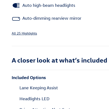
Auto high-beam headlights
Auto-dimming rearview mirror
All 25 Highlights
A closer look at what’s included
Included Options
Lane Keeping Assist
Headlights LED