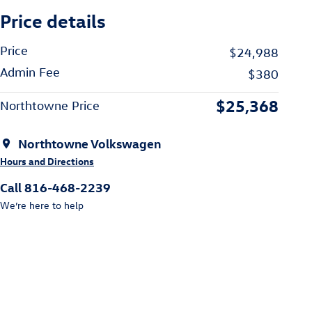
Price details
Price
$24,988
Admin Fee
$380
$25,368
Northtowne Price
Northtowne Volkswagen
Hours and Directions
Call 816-468-2239
We’re here to help