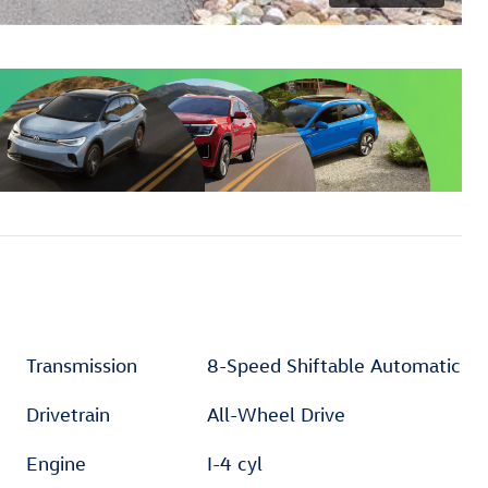
Transmission
8-Speed Shiftable Automatic
Drivetrain
All-Wheel Drive
Engine
I-4 cyl