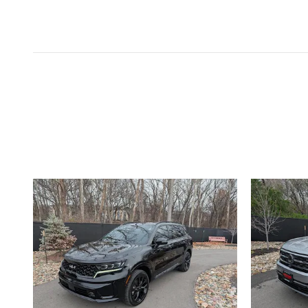
Inspired by your recent act