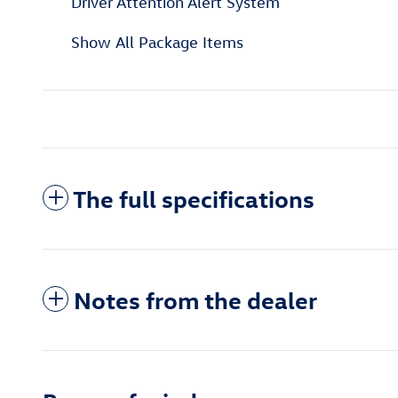
Driver Attention Alert System
Show All Package Items
The full specifications
Notes from the dealer