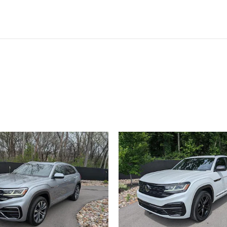
ivity