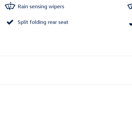
Rain sensing wipers
Split folding rear seat