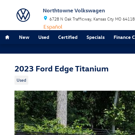
Skip to main content
Northtowne Volkswagen
6728 N Oak Trafficway
Kansas City
MO
64118
Español
Home
New
Used
Certified
Specials
Finance 
2023 Ford Edge Titanium
Used