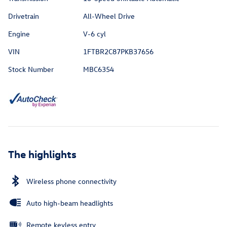
Drivetrain
All-Wheel Drive
Engine
V-6 cyl
VIN
1FTBR2C87PKB37656
Stock Number
MBC6354
The highlights
Wireless phone connectivity
Auto high-beam headlights
Remote keyless entry