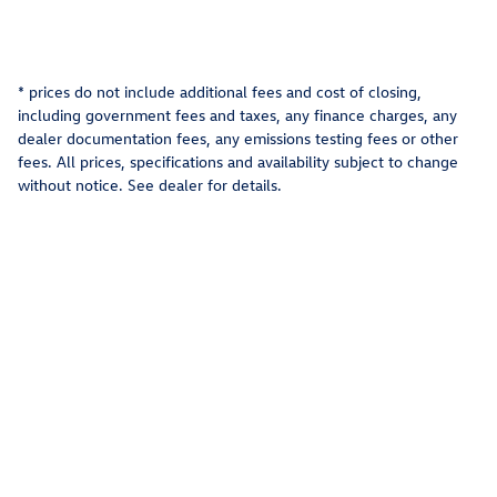
* prices do not include additional fees and cost of closing,
including government fees and taxes, any finance charges, any
dealer documentation fees, any emissions testing fees or other
fees. All prices, specifications and availability subject to change
without notice. See dealer for details.
Privacy
Recalls