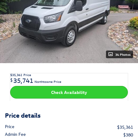
34 Photos
$35,361
Price
35,741
$
Northtowne Price
Check Availability
Price details
Price
$35,361
Admin Fee
$380