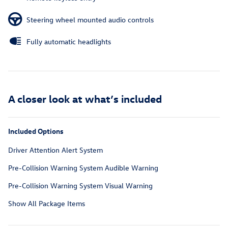
Steering wheel mounted audio controls
Fully automatic headlights
A closer look at what’s included
Included Options
Driver Attention Alert System
Pre-Collision Warning System Audible Warning
Pre-Collision Warning System Visual Warning
Show All Package Items