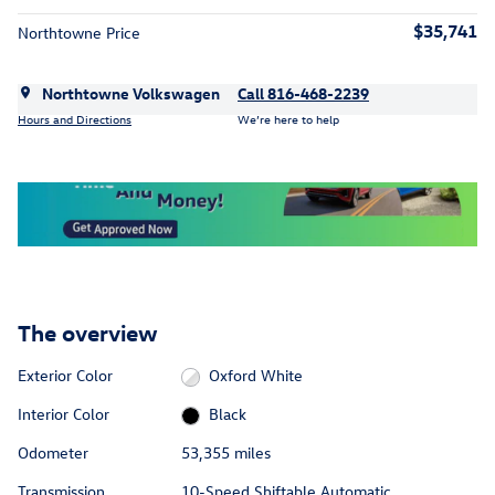
$35,741
Northtowne Price
Northtowne Volkswagen
Call 816-468-2239
Hours and Directions
We’re here to help
The overview
Exterior Color
Oxford White
Interior Color
Black
Odometer
53,355 miles
Transmission
10-Speed Shiftable Automatic