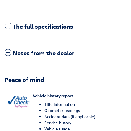
The full specifications
Notes from the dealer
Peace of mind
Vehicle history report
Title information
Odometer readings
Accident data (if applicable)
Service history
Vehicle usage