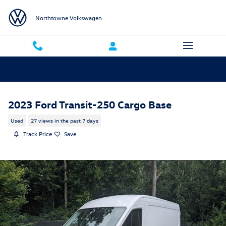
Skip to main content
Northtowne Volkswagen
2023 Ford Transit-250 Cargo Base
Used
27 views in the past 7 days
Track Price
Save