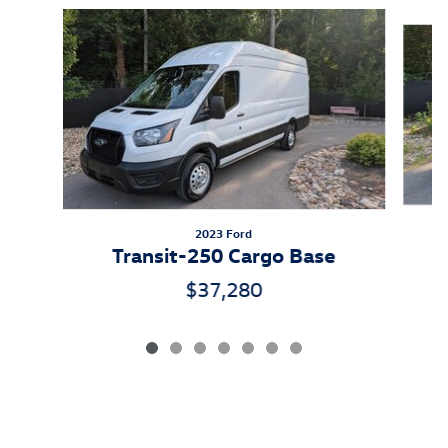
Slide 1 of 7
2023 Ford
Transit-250 Cargo Base
$37,280