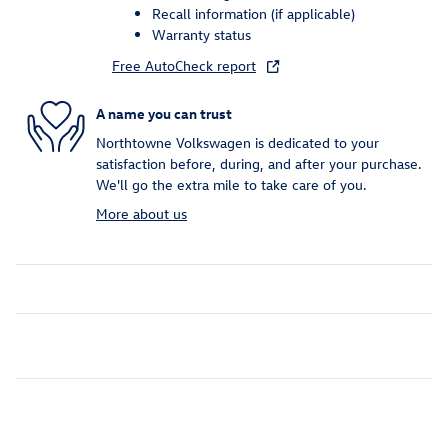
Recall information (if applicable)
Warranty status
Free AutoCheck report
A name you can trust
Northtowne Volkswagen is dedicated to your
satisfaction before, during, and after your purchase.
We'll go the extra mile to take care of you.
More about us
Inspired by your recent activity