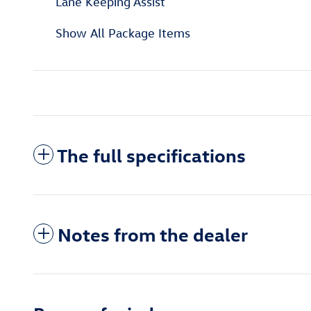
Lane Keeping Assist
Show All Package Items
The full specifications
Notes from the dealer