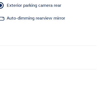
Exterior parking camera rear
Auto-dimming rearview mirror