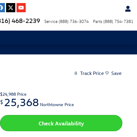
816) 468-2239
Service
(888) 736-3074
Parts
(888) 754-7381
Track Price
Save
$24,988
Price
25,368
$
Northtowne Price
Check Availability