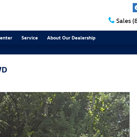
Sales
(
Center
Service
About Our Dealership
WD