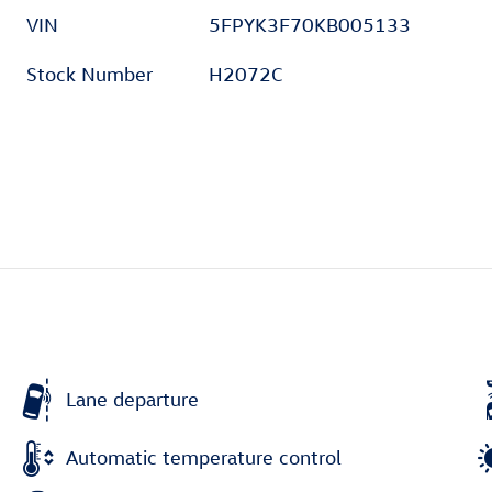
VIN
5FPYK3F70KB005133
Stock Number
H2072C
Lane departure
Automatic temperature control