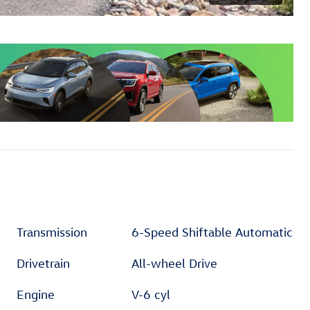
Transmission
6-Speed Shiftable Automatic
Drivetrain
All-wheel Drive
Engine
V-6 cyl