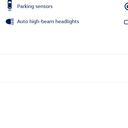
Parking sensors
Auto high-beam headlights