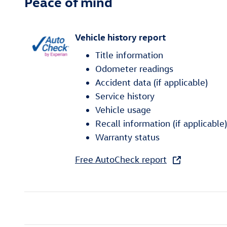
Peace of mind
Vehicle history report
Title information
Odometer readings
Accident data (if applicable)
Service history
Vehicle usage
Recall information (if applicable)
Warranty status
Free AutoCheck report