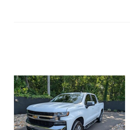
Inspired by your recent act