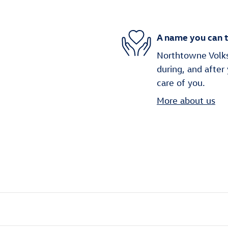
A name you can t
Northtowne Volks
during, and after
care of you.
More about us