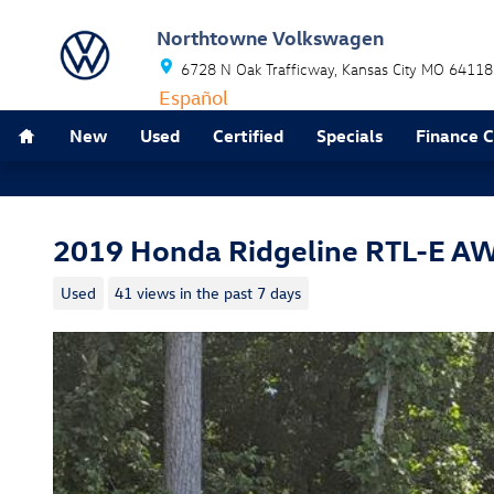
Skip to main content
Northtowne Volkswagen
6728 N Oak Trafficway
Kansas City
MO
64118
Español
Home
New
Used
Certified
Specials
Finance 
2019 Honda Ridgeline RTL-E A
Used
41 views in the past 7 days