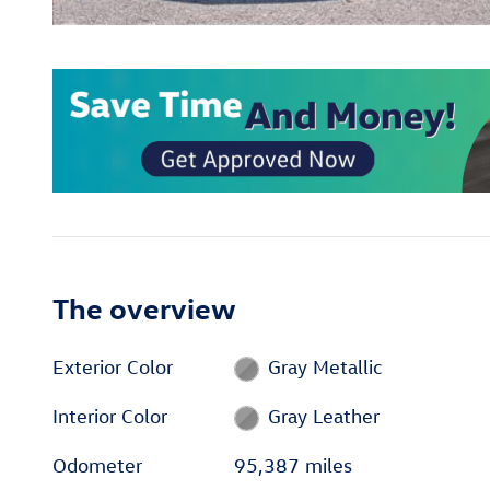
The overview
Exterior Color
Gray Metallic
Interior Color
Gray Leather
Odometer
95,387 miles