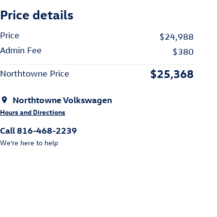
Price details
Price
$24,988
Admin Fee
$380
$25,368
Northtowne Price
Northtowne Volkswagen
Hours and Directions
Call 816-468-2239
We’re here to help