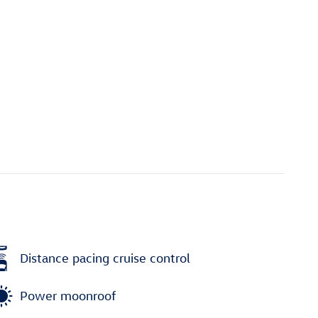
Distance pacing cruise control
Power moonroof