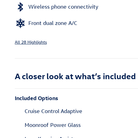
Wireless phone connectivity
Front dual zone A/C
All 28 Highlights
A closer look at what’s included
Included Options
Cruise Control Adaptive
Moonroof Power Glass