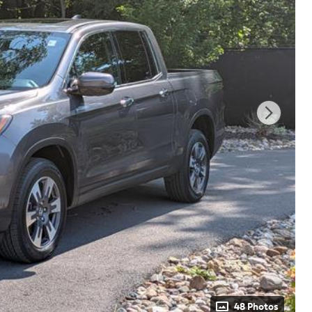
48 Photos