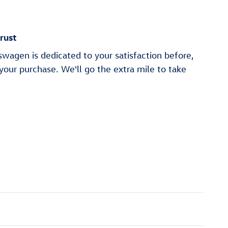
rust
wagen is dedicated to your satisfaction before,
 your purchase. We'll go the extra mile to take