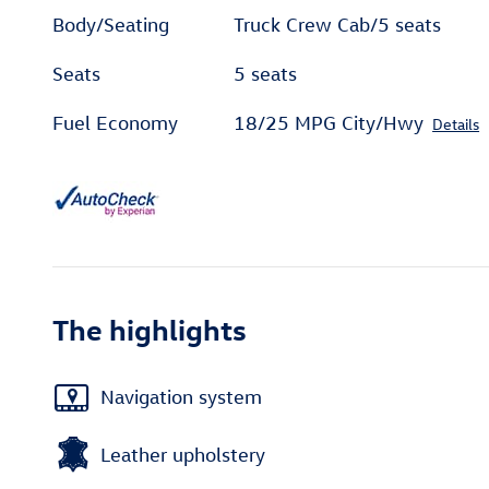
Body/Seating
Truck Crew Cab/5 seats
Seats
5 seats
Fuel Economy
18/25 MPG City/Hwy
Details
The highlights
Navigation system
Leather upholstery