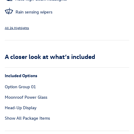
Rain sensing wipers
All 24 Highlights
A closer look at what’s included
Included Options
Option Group 01
Moonroof Power Glass
Head-Up Display
Show All Package Items