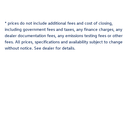
* prices do not include additional fees and cost of closing,
including government fees and taxes, any finance charges, any
dealer documentation fees, any emissions testing fees or other
fees. All prices, specifications and availability subject to change
without notice. See dealer for details.
Privacy
Recalls
AdChoices