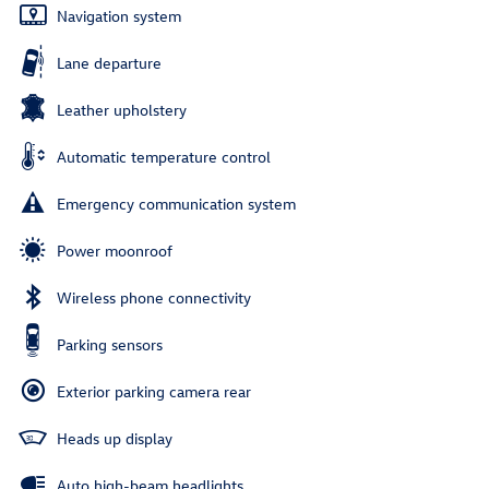
Navigation system
Lane departure
Leather upholstery
Automatic temperature control
Emergency communication system
Power moonroof
Wireless phone connectivity
Parking sensors
Exterior parking camera rear
Heads up display
Auto high-beam headlights