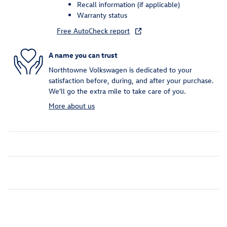
Recall information (if applicable)
Warranty status
Free AutoCheck report
A name you can trust
Northtowne Volkswagen is dedicated to your
satisfaction before, during, and after your purchase.
We'll go the extra mile to take care of you.
More about us
Inspired by your recent activity