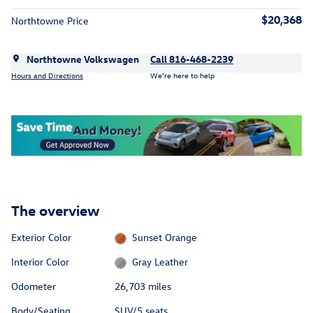
$20,368
Northtowne Price
Northtowne Volkswagen
Call 816-468-2239
Hours and Directions
We’re here to help
The overview
Exterior Color
Sunset Orange
Interior Color
Gray Leather
Odometer
26,703 miles
Body/Seating
SUV/5 seats