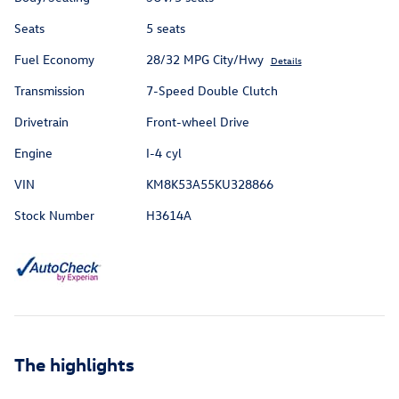
Seats
5 seats
Fuel Economy
28/32 MPG City/Hwy
Details
Transmission
7-Speed Double Clutch
Drivetrain
Front-wheel Drive
Engine
I-4 cyl
VIN
KM8K53A55KU328866
Stock Number
H3614A
The highlights