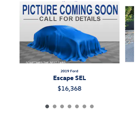
Slide 1 of 7
2019 Ford
Escape SEL
$16,368