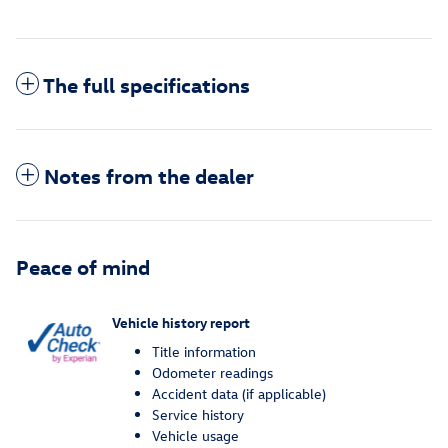
The full specifications
Notes from the dealer
Peace of mind
Vehicle history report
Title information
Odometer readings
Accident data (if applicable)
Service history
Vehicle usage