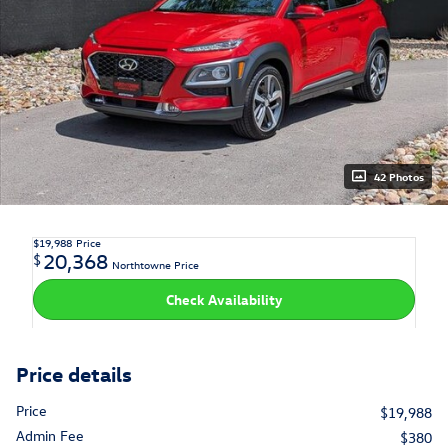
42 Photos
$19,988
Price
20,368
$
Northtowne Price
Check Availability
Price details
Price
$19,988
Admin Fee
$380