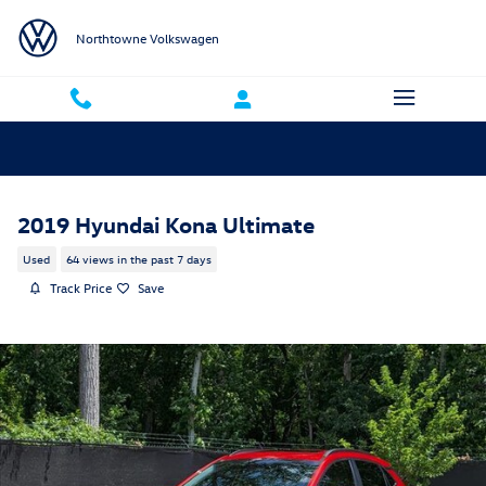
Skip to main content
Northtowne Volkswagen
2019 Hyundai Kona Ultimate
Used
64 views in the past 7 days
Track Price
Save