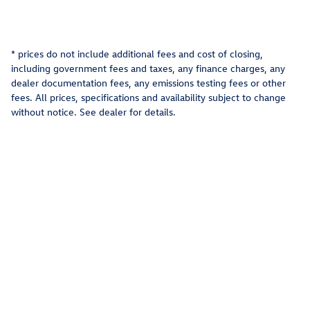
* prices do not include additional fees and cost of closing,
including government fees and taxes, any finance charges, any
dealer documentation fees, any emissions testing fees or other
fees. All prices, specifications and availability subject to change
without notice. See dealer for details.
Privacy
Recalls
AdChoices