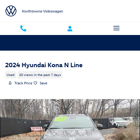
Skip to main content
Northtowne Volkswagen
2024 Hyundai Kona N Line
Used
20 views in the past 7 days
Track Price
Save