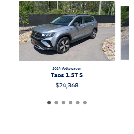
Slide 1 of 6
2024 Volkswagen
Taos 1.5T S
$24,368