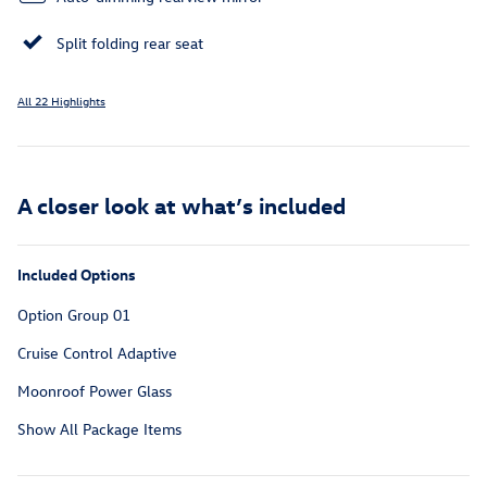
Split folding rear seat
All 22 Highlights
A closer look at what’s included
Included Options
Option Group 01
Cruise Control Adaptive
Moonroof Power Glass
Show All Package Items