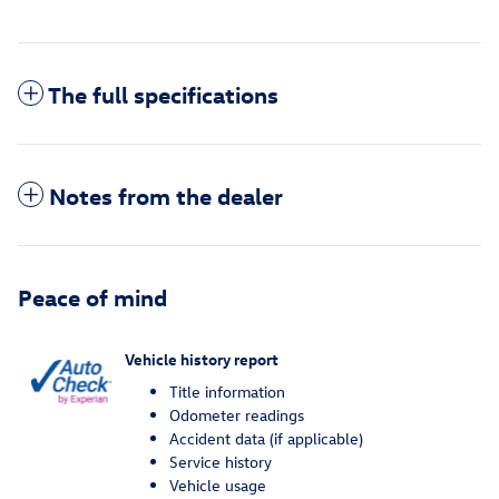
The full specifications
Notes from the dealer
Peace of mind
Vehicle history report
Title information
Odometer readings
Accident data (if applicable)
Service history
Vehicle usage