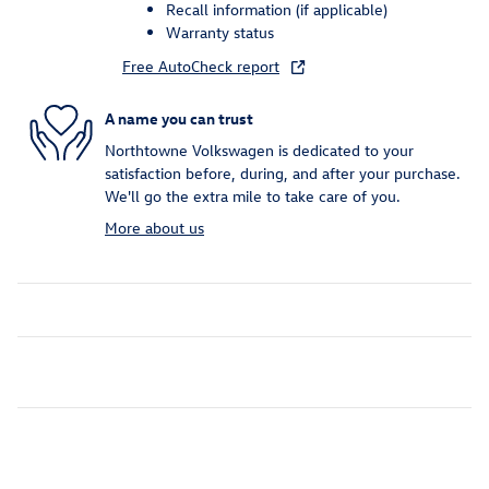
Recall information (if applicable)
Warranty status
Free AutoCheck report
A name you can trust
Northtowne Volkswagen is dedicated to your
satisfaction before, during, and after your purchase.
We'll go the extra mile to take care of you.
More about us
Inspired by your recent activity