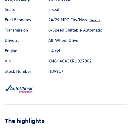
Seats
5 seats
Fuel Economy
24/29 MPG City/Hwy
Details
Transmission
8-Speed Shiftable Automatic
Drivetrain
All-Wheel Drive
Engine
I-4 cyl
VIN
KM8HACA3XRU027802
Stock Number
HB9917
The highlights