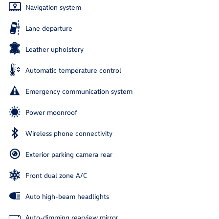
Navigation system
Lane departure
Leather upholstery
Automatic temperature control
Emergency communication system
Power moonroof
Wireless phone connectivity
Exterior parking camera rear
Front dual zone A/C
Auto high-beam headlights
Auto-dimming rearview mirror