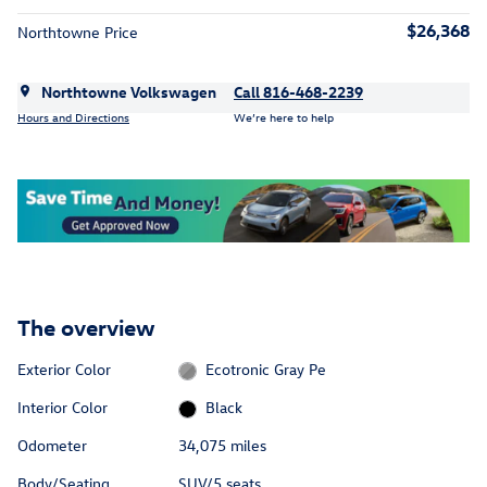
$26,368
Northtowne Price
Northtowne Volkswagen
Call 816-468-2239
Hours and Directions
We’re here to help
The overview
Exterior Color
Ecotronic Gray Pe
Interior Color
Black
Odometer
34,075 miles
Body/Seating
SUV/5 seats