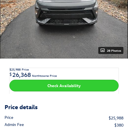
28 Photos
$25,988
Price
26,368
$
Northtowne Price
Check Availability
Price details
Price
$25,988
Admin Fee
$380