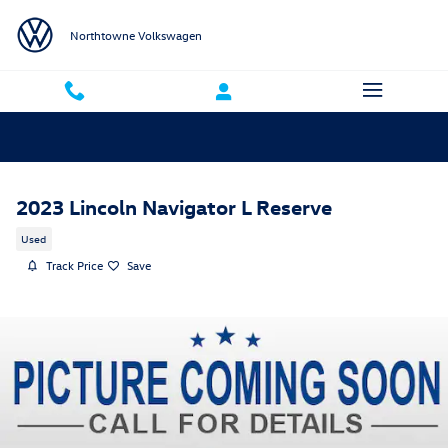
Skip to main content
Northtowne Volkswagen
2023 Lincoln Navigator L Reserve
Used
Track Price
Save