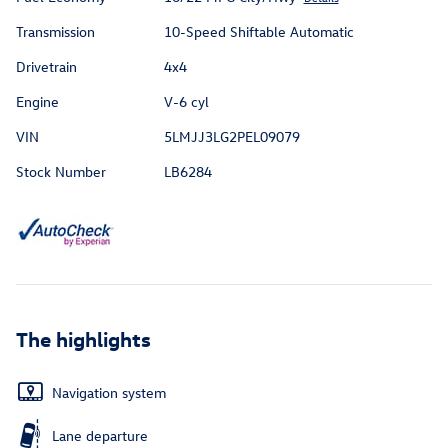
Transmission
10-Speed Shiftable Automatic
Drivetrain
4x4
Engine
V-6 cyl
VIN
5LMJJ3LG2PEL09079
Stock Number
LB6284
The highlights
Navigation system
Lane departure