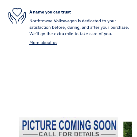
A name you can trust
Northtowne Volkswagen is dedicated to your
satisfaction before, during, and after your purchase.
We'll go the extra mile to take care of you.
More about us
Inspired by your recent activity
Slide 1 of 7