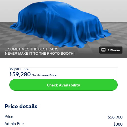
1 Photos
$58,900
Price
59,280
$
Northtowne Price
Check Availability
Price details
Price
$58,900
Admin Fee
$380