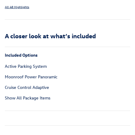
All 48 Highlights
A closer look at what’s included
Included Options
Active Parking System
Moonroof Power Panoramic
Cruise Control Adaptive
Show All Package Items