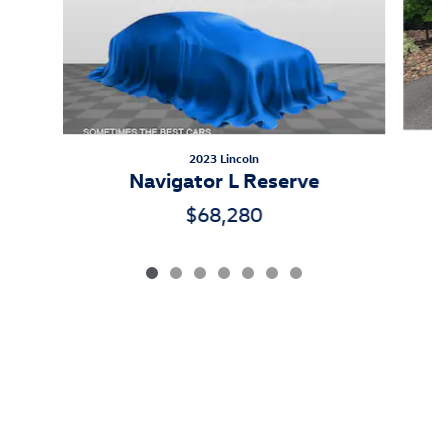
2023 Lincoln
Navigator L Reserve
$68,280