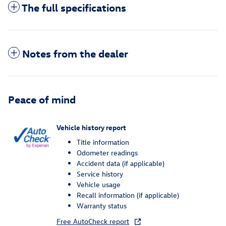
The full specifications
Notes from the dealer
Peace of mind
Vehicle history report
Title information
Odometer readings
Accident data (if applicable)
Service history
Vehicle usage
Recall information (if applicable)
Warranty status
Free AutoCheck report