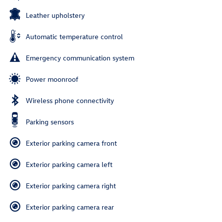
Leather upholstery
Automatic temperature control
Emergency communication system
Power moonroof
Wireless phone connectivity
Parking sensors
Exterior parking camera front
Exterior parking camera left
Exterior parking camera right
Exterior parking camera rear