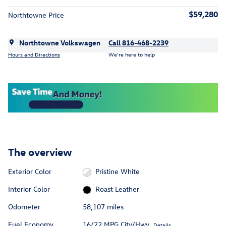
$59,280
Northtowne Price
Northtowne Volkswagen
Call 816-468-2239
Hours and Directions
We’re here to help
The overview
Exterior Color
Pristine White
Interior Color
Roast Leather
Odometer
58,107 miles
Fuel Economy
16/22 MPG City/Hwy
Details