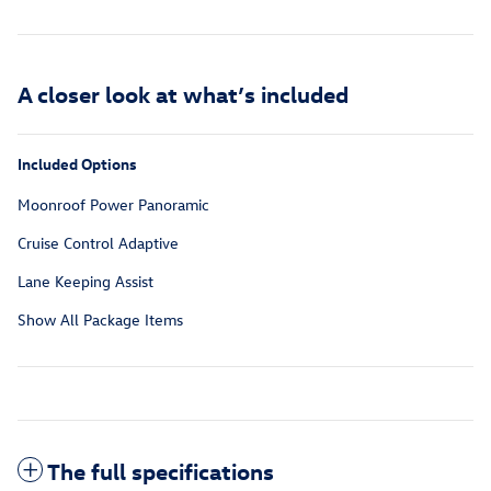
A closer look at what’s included
Included Options
Moonroof Power Panoramic
Cruise Control Adaptive
Lane Keeping Assist
Show All Package Items
The full specifications