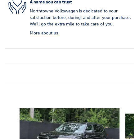
A name you can trust
Northtowne Volkswagen is dedicated to your
satisfaction before, during, and after your purchase.
We'll go the extra mile to take care of you.
More about us
Inspired by your recent activity
Slide 1 of 6