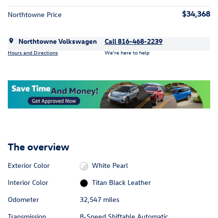
$34,368
Northtowne Price
Northtowne Volkswagen
Call 816-468-2239
Hours and Directions
We’re here to help
The overview
Exterior Color
White Pearl
Interior Color
Titan Black Leather
Odometer
32,547 miles
Transmission
8-Speed Shiftable Automatic