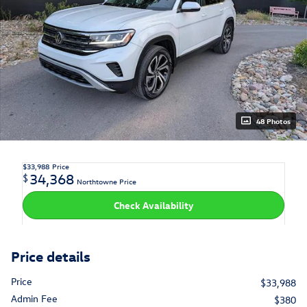
48 Photos
$33,988
Price
34,368
$
Northtowne Price
Check Availability
Price details
Price
$33,988
Admin Fee
$380