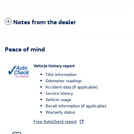
Notes from the dealer
Peace of mind
Vehicle history report
Title information
Odometer readings
Accident data (if applicable)
Service history
Vehicle usage
Recall information (if applicable)
Warranty status
Free AutoCheck report