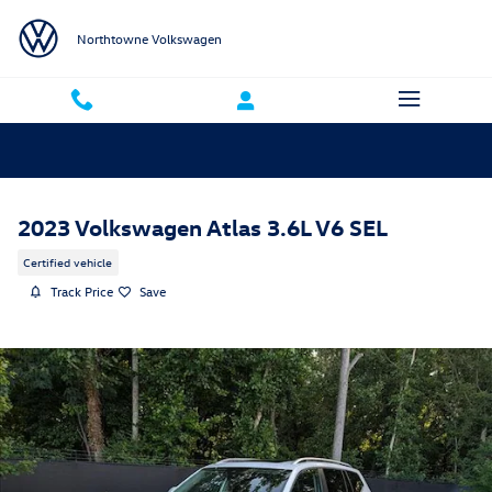
Skip to main content
Northtowne Volkswagen
2023 Volkswagen Atlas 3.6L V6 SEL
Certified vehicle
Track Price
Save