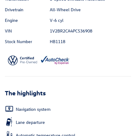
Drivetrain
All-Wheel Drive
Engine
V-6 cyl
VIN
1V2BR2CA4PC536908
Stock Number
HB1118
The highlights
Navigation system
Lane departure
Automatic temperature control