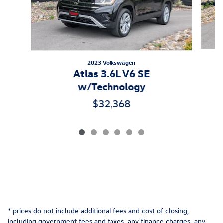
2023 Volkswagen
A
Atlas 3.6L V6 SE
w/Technology
$32,368
* prices do not include additional fees and cost of closing,
including government fees and taxes, any finance charges, any