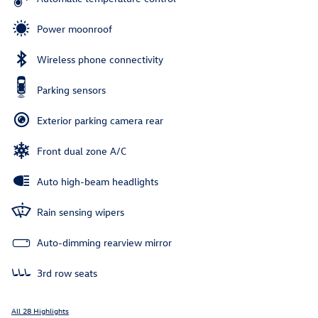
Power moonroof
Wireless phone connectivity
Parking sensors
Exterior parking camera rear
Front dual zone A/C
Auto high-beam headlights
Rain sensing wipers
Auto-dimming rearview mirror
3rd row seats
All 28 Highlights