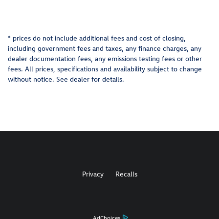
* prices do not include additional fees and cost of closing,
including government fees and taxes, any finance charges, any
dealer documentation fees, any emissions testing fees or other
fees. All prices, specifications and availability subject to change
without notice. See dealer for details.
Privacy
Recalls
AdChoices