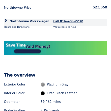
$23,368
Northtowne Price
Northtowne Volkswagen
Call 816-468-2239
Hours and Directions
We’re here to help
The overview
Exterior Color
Platinum Gray
Interior Color
Titan Black Leather
Odometer
59,462 miles
Body/Seating
SUV/5 seats