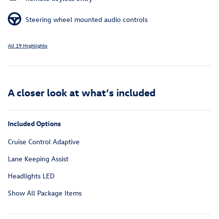
Steering wheel mounted audio controls
All 19 Highlights
A closer look at what’s included
Included Options
Cruise Control Adaptive
Lane Keeping Assist
Headlights LED
Show All Package Items