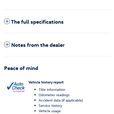
The full specifications
Notes from the dealer
Peace of mind
Vehicle history report
Title information
Odometer readings
Accident data (if applicable)
Service history
Vehicle usage