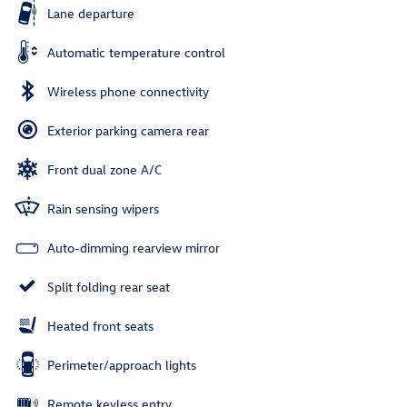
Lane departure
Automatic temperature control
Wireless phone connectivity
Exterior parking camera rear
Front dual zone A/C
Rain sensing wipers
Auto-dimming rearview mirror
Split folding rear seat
Heated front seats
Perimeter/approach lights
Remote keyless entry