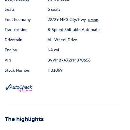
Seats
5 seats
Fuel Economy
22/29 MPG City/Hwy
Details
Transmission
8-Speed Shiftable Automatic
Drivetrain
All-Wheel Drive
Engine
I-4 cyl
VIN
3VVMB7AX2PM070656
Stock Number
HB1069
The highlights