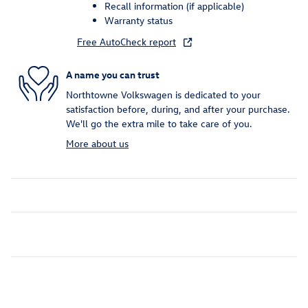
Recall information (if applicable)
Warranty status
Free AutoCheck report
A name you can trust
Northtowne Volkswagen is dedicated to your
satisfaction before, during, and after your purchase.
We'll go the extra mile to take care of you.
More about us
Inspired by your recent activity