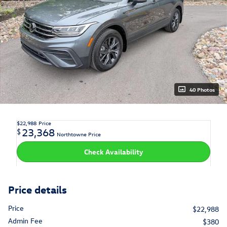
40 Photos
$22,988
Price
23,368
$
Northtowne Price
Check Availability
Price details
Price
$22,988
Admin Fee
$380