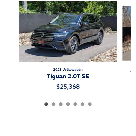
Slide 1 of 7
2023 Volkswagen
Ti
Tiguan 2.0T SE
$25,368