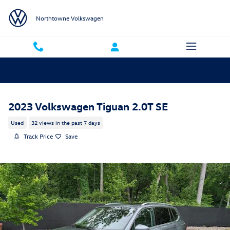
Skip to main content
Northtowne Volkswagen
2023 Volkswagen Tiguan 2.0T SE
Used
32 views in the past 7 days
Track Price
Save