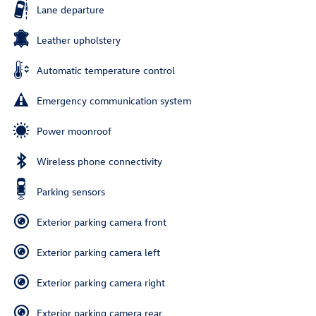
Lane departure
Leather upholstery
Automatic temperature control
Emergency communication system
Power moonroof
Wireless phone connectivity
Parking sensors
Exterior parking camera front
Exterior parking camera left
Exterior parking camera right
Exterior parking camera rear