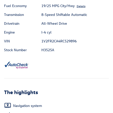
Fuel Economy
19/25 MPG City/Hwy
Details
Transmission
8-Speed Shiftable Automatic
Drivetrain
All-Wheel Drive
Engine
I-4 cyl
VIN
1V2FR2CA4RC529896
Stock Number
H3525A
The highlights
Navigation system