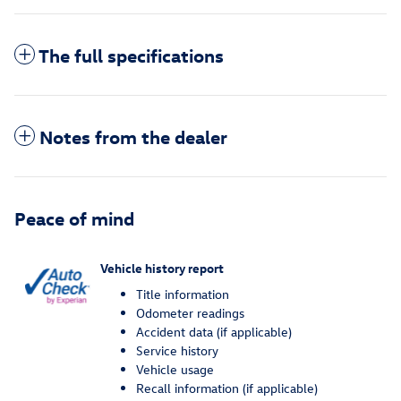
The full specifications
Notes from the dealer
Peace of mind
Vehicle history report
Title information
Odometer readings
Accident data (if applicable)
Service history
Vehicle usage
Recall information (if applicable)