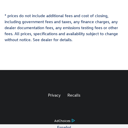
* prices do not include additional fees and cost of closing,
including government fees and taxes, any finance charges, any
dealer documentation fees, any emissions testing fees or other
fees. All prices, specifications and availability subject to change
without notice. See dealer for details.
Privacy
Recalls
AdChoices
Español