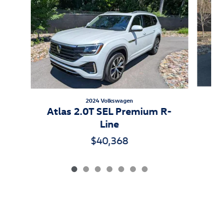
2024 Volkswagen
Atlas 2.0T SEL Premium R-
Line
$40,368