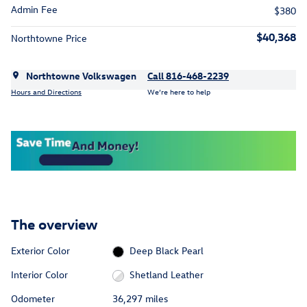
Admin Fee
$380
$40,368
Northtowne Price
Northtowne Volkswagen
Call 816-468-2239
Hours and Directions
We’re here to help
The overview
Exterior Color
Deep Black Pearl
Interior Color
Shetland Leather
Odometer
36,297 miles