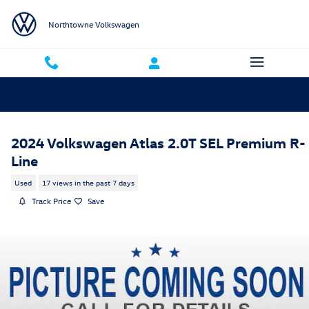
Skip to main content
Northtowne Volkswagen
2024 Volkswagen Atlas 2.0T SEL Premium R-
Line
Used
17 views in the past 7 days
Track Price
Save