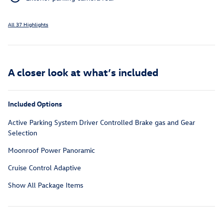
All 37 Highlights
A closer look at what’s included
Included Options
Active Parking System Driver Controlled Brake gas and Gear
Selection
Moonroof Power Panoramic
Cruise Control Adaptive
Show All Package Items