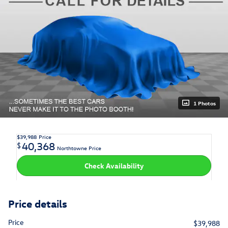
1 Photos
$39,988
Price
40,368
$
Northtowne Price
Check Availability
Price details
Price
$39,988