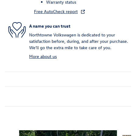
Warranty status
Free AutoCheck report
A name you can trust
Northtowne Volkswagen is dedicated to your
satisfaction before, during, and after your purchase.
We'll go the extra mile to take care of you.
More about us
Inspired by your recent activity
Slide 1 of 7