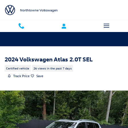
Skip to main content
Northtowne Volkswagen
2024 Volkswagen Atlas 2.0T SEL
Certified vehicle
26 views in the past 7 days
Track Price
Save