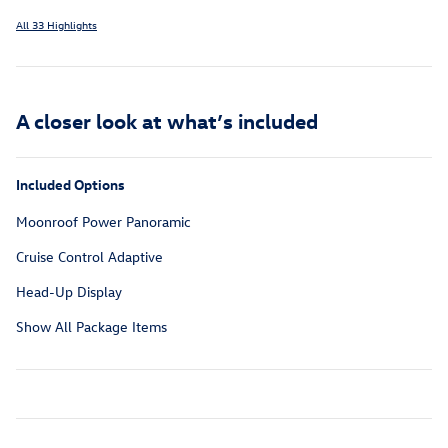
All 33 Highlights
A closer look at what’s included
Included Options
Moonroof Power Panoramic
Cruise Control Adaptive
Head-Up Display
Show All Package Items