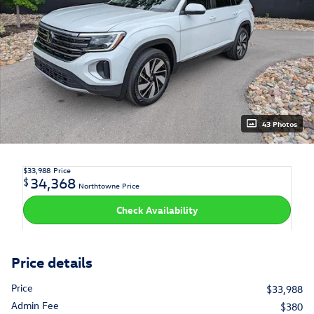
43 Photos
$33,988
Price
34,368
$
Northtowne Price
Check Availability
Price details
Price
$33,988
Admin Fee
$380