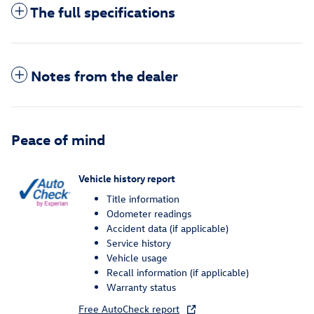
The full specifications
Notes from the dealer
Peace of mind
Vehicle history report
Title information
Odometer readings
Accident data (if applicable)
Service history
Vehicle usage
Recall information (if applicable)
Warranty status
Free AutoCheck report