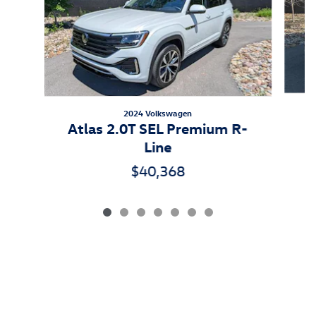
2024 Volkswagen
Atlas 2.0T SEL Premium R-
Line
$40,368