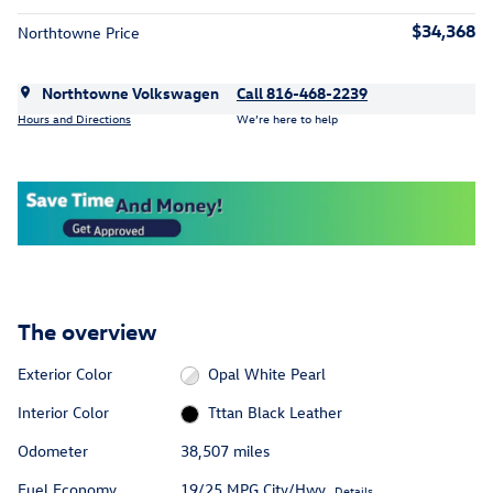
$34,368
Northtowne Price
Northtowne Volkswagen
Call 816-468-2239
Hours and Directions
We’re here to help
The overview
Exterior Color
Opal White Pearl
Interior Color
Tttan Black Leather
Odometer
38,507 miles
Fuel Economy
19/25 MPG City/Hwy
Details