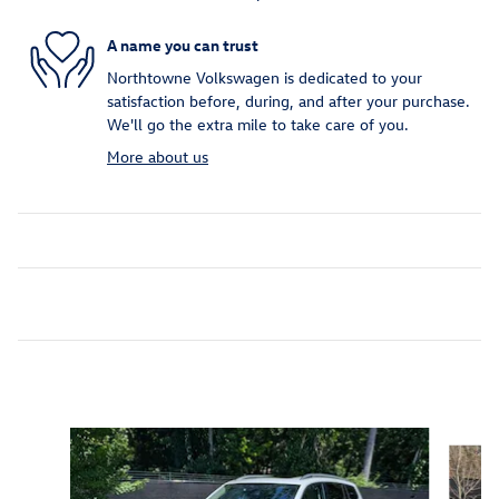
A name you can trust
Northtowne Volkswagen is dedicated to your
satisfaction before, during, and after your purchase.
We'll go the extra mile to take care of you.
More about us
Inspired by your recent activity
Slide 1 of 7