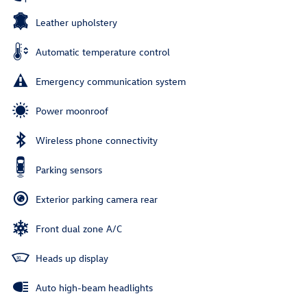
Leather upholstery
Automatic temperature control
Emergency communication system
Power moonroof
Wireless phone connectivity
Parking sensors
Exterior parking camera rear
Front dual zone A/C
Heads up display
Auto high-beam headlights