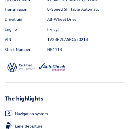
Transmission
8-Speed Shiftable Automatic
Drivetrain
All-Wheel Drive
Engine
I-4 cyl
VIN
1V2BR2CA5RC520218
Stock Number
HB1113
The highlights
Navigation system
Lane departure