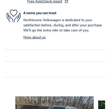
Free AutoCheck report
A name you can trust
Northtowne Volkswagen is dedicated to your
satisfaction before, during, and after your purchase.
We'll go the extra mile to take care of you.
More about us
Inspired by your recent activity
Slide 1 of 7