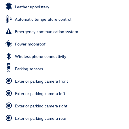
Leather upholstery
Automatic temperature control
Emergency communication system
Power moonroof
Wireless phone connectivity
Parking sensors
Exterior parking camera front
Exterior parking camera left
Exterior parking camera right
Exterior parking camera rear