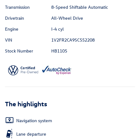
Transmission
8-Speed Shiftable Automatic
Drivetrain
All-Wheel Drive
Engine
I-4 cyl
VIN
1V2FR2CA9SC552208
Stock Number
HB1105
The highlights
Navigation system
Lane departure