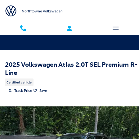
Skip to main content
Northtowne Volkswagen
2025 Volkswagen Atlas 2.0T SEL Premium R-
Line
Certified vehicle
Track Price
Save