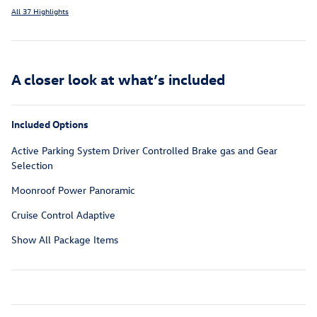
All 37 Highlights
A closer look at what’s included
Included Options
Active Parking System Driver Controlled Brake gas and Gear
Selection
Moonroof Power Panoramic
Cruise Control Adaptive
Show All Package Items