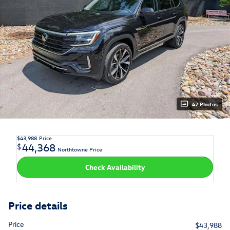
47 Photos
$43,988
Price
44,368
$
Northtowne Price
Check Availability
Price details
Price
$43,988