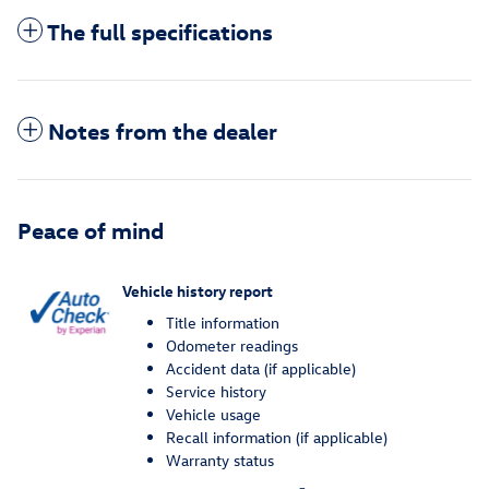
The full specifications
Notes from the dealer
Peace of mind
Vehicle history report
Title information
Odometer readings
Accident data (if applicable)
Service history
Vehicle usage
Recall information (if applicable)
Warranty status