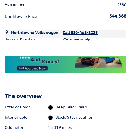
Admin Fee
$380
$44,368
Northtowne Price
Northtowne Volkswagen
Call 816-468-2239
Hours and Directions
We’re here to help
The overview
Exterior Color
Deep Black Pearl
Interior Color
Black/Silver Leather
Odometer
18,319 miles