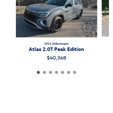
2025 Volkswagen
A
Atlas 2.0T Peak Edition
$40,368