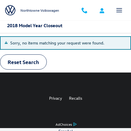
Skip to main content
Northtowne Volkswagen
2018 Model Year Closeout
Sorry, no items matching your request were found.
Reset Search
Privacy
Recalls
AdChoices